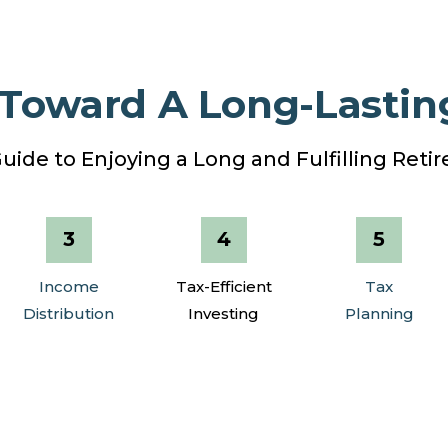
 Toward A Long-Lastin
uide to Enjoying a Long and Fulfilling Ret
Income
Tax-Efficient
Tax
Distribution
Investing
Planning