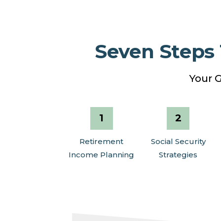
Seven Steps
Your G
Retirement
Social Security
Income Planning
Strategies