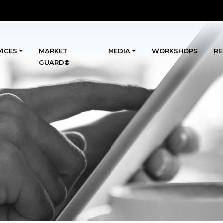
VICES
MARKET
MEDIA
WORKSHOPS
RE
GUARD®