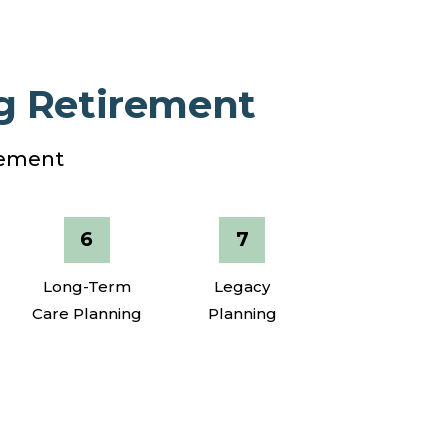
g Retirement
irement
Long-Term
Legacy
Care Planning
Planning