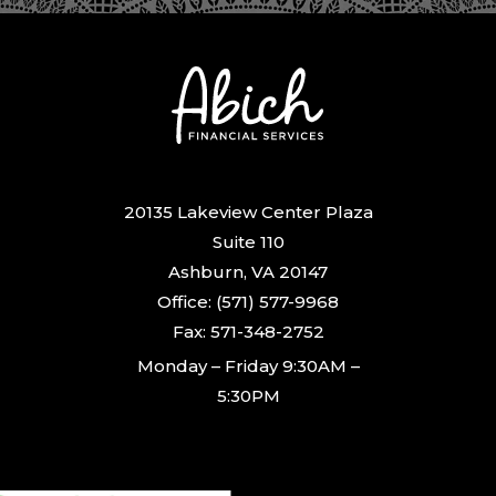
20135 Lakeview Center Plaza
Suite 110
Ashburn, VA 20147
Office: (571) 577-9968
Fax: 571-348-2752
Monday – Friday 9:30AM –
5:30PM