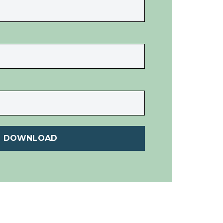
DOWNLOAD