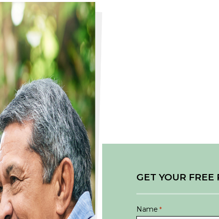
GET YOUR FREE
Name
*