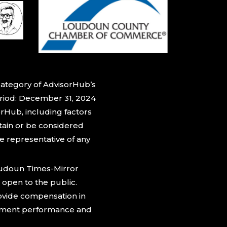
category of AdvisorHub’s
eriod: December 31, 2024
rHub, including factors
btain or be considered
be representative of any
oudoun Times-Mirror
 open to the public.
rovide compensation in
estment performance and