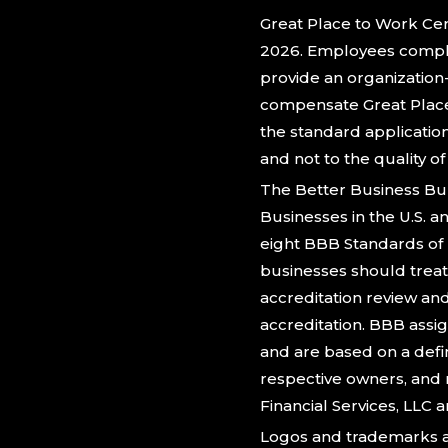
Great Place to Work Cert
2026. Employees comple
provide an organization
compensate Great Place 
the standard applicatio
and not to the quality o
The Better Business Bu
Businesses in the U.S. 
eight BBB Standards of 
businesses should treat 
accreditation review an
accreditation. BBB assig
and are based on a defi
respective owners, and 
Financial Services, LLC ar
Logos and trademarks a