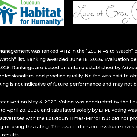
Management was ranked #112 in the “250 RIAs to Watch” 
 Watch” list. Ranking awarded June 16, 2026. Evaluation p
25. Rankings are based on criteria established by Adviso
rofessionalism, and practice quality. No fee was paid to o
nking is not indicative of future performance and may not 
 received on May 4, 2026. Voting was conducted by the L
to April 28, 2026 and tabulated solely by LTM. Voting was
s advertises with the Loudoun Times-Mirror but did not p
ng or using this rating. The award does not evaluate inv
e results.