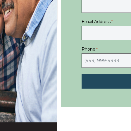
Email Address
*
Phone
*