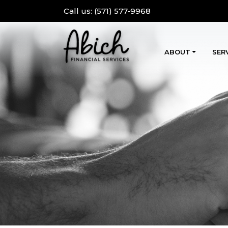
Call us:
(571) 577-9968
ABOUT
SER