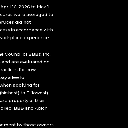
pril 16, 2026 to May 1,
cores were averaged to
rvices did not
ocess in accordance with
e workplace experience
 Council of BBBs, Inc.
B and are evaluated on
ractices for how
ay a fee for
when applying for
highest) to F (lowest)
re property of their
mplied. BBB and Abich
rsement by those owners