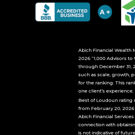
Abich Financial Wealth 
2026 “1,000 Advisors to
through December 31, 20
such as scale, growth, p
for the ranking. This ra
one client’s experience.
Best of Loudoun rating
from February 20, 2026 
Abich Financial Service
connection with obtaini
is not indicative of futur