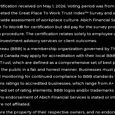
ification received on May 1, 2026. Voting period was from A
ted the Great Place To Work Trust Index™ Survey and s
-wide assessment of workplace culture. Abich Financial Se
To Work® for certification but did pay for the survey pr
n procedure. The certification relates solely to employe
f investment advisory services or client outcomes.
reau (BBB) is a membership organization governed by The
and Canada may apply for accreditation with their local BB
Trust, which are defined as a comprehensive set of best p
the public in a fair and honest manner. Businesses must p
d monitoring for continued compliance to BBB standards 
ns ratings to accredited businesses, which range from A+ (
ned set of rating elements. BBB logos and/or trademarks a
no endorsement of Abich Financial Services is stated or i
e not affiliated.
re the property of their respective owners, and no endo