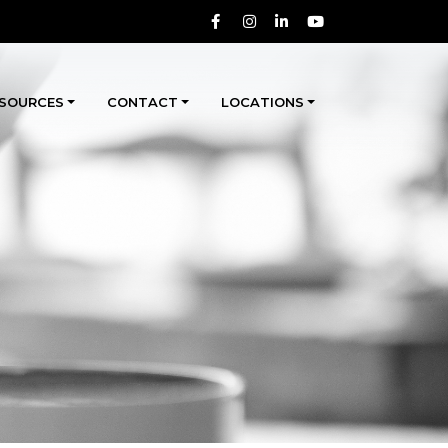
SOURCES
CONTACT
LOCATIONS