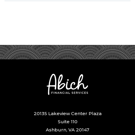
20135 Lakeview Center Plaza
Suite 110
Ashburn, VA 20147