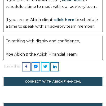
schedule a time to meet with our advisory team.
If you are an Abich client,
click here
to schedule
a time to speak with an advisory team member.
To retiring with dignity and confidence,
Abe Abich & the Abich Financial Team
Share this
CONNECT WITH ABICH FINANCIAL