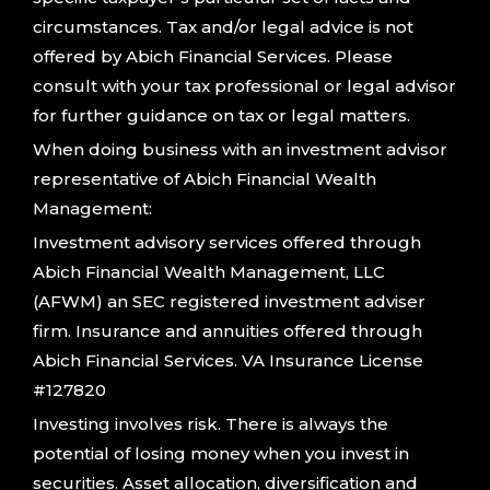
circumstances. Tax and/or legal advice is not
offered by Abich Financial Services. Please
consult with your tax professional or legal advisor
for further guidance on tax or legal matters.
When doing business with an investment advisor
representative of Abich Financial Wealth
Management:
Investment advisory services offered through
Abich Financial Wealth Management, LLC
(AFWM) an SEC registered investment adviser
firm. Insurance and annuities offered through
Abich Financial Services. VA Insurance License
#127820
Investing involves risk. There is always the
potential of losing money when you invest in
securities. Asset allocation, diversification and