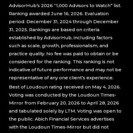
AdvisorHub’s 2026 “1,000 Advisors to Watch” list.
Ranking awarded June 16, 2026. Evaluation
period: December 31, 2024 through December
31, 2025. Rankings are based on criteria
established by AdvisorHub, including factors
such as scale, growth, professionalism, and
practice quality. No fee was paid to obtain or be
considered for the ranking. This ranking is not
indicative of future performance and may not be
representative of any one client’s experience.
Best of Loudoun rating received on May 4, 2026.
Voting was conducted by the Loudoun Times-
Mirror from February 20, 2026 to April 28, 2026
and tabulated solely by LTM. Voting was open to
the public. Abich Financial Services advertises
with the Loudoun Times-Mirror but did not