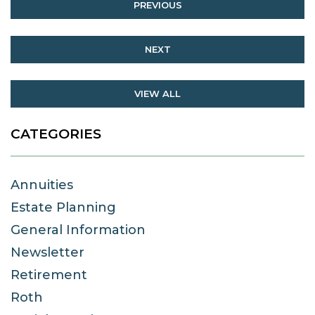
PREVIOUS
NEXT
VIEW ALL
CATEGORIES
Annuities
Estate Planning
General Information
Newsletter
Retirement
Roth