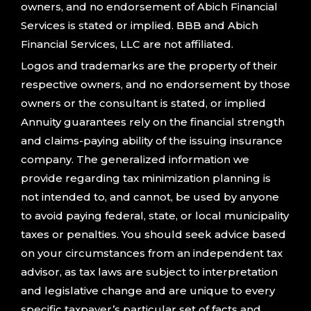
owners, and no endorsement of Abich Financial
Services is stated or implied. BBB and Abich
Financial Services, LLC are not affiliated.
Logos and trademarks are the property of their
respective owners, and no endorsement by those
owners or the consultant is stated, or implied
Annuity guarantees rely on the financial strength
and claims-paying ability of the issuing insurance
company. The generalized information we
provide regarding tax minimization planning is
not intended to, and cannot, be used by anyone
to avoid paying federal, state, or local municipality
taxes or penalties. You should seek advice based
on your circumstances from an independent tax
advisor, as tax laws are subject to interpretation
and legislative change and are unique to every
specific taxpayer’s particular set of facts and