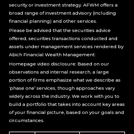
security or investment strategy. AFWM offers a
broad range of investment advisory (including
financial planning) and other services.
Please be advised that the securities advice
offered, securities transactions conducted and
assets under management services rendered by
Abich Financial Wealth Management:
Homepage video disclosure: Based on our
observations and internal research, a large
portion of firms emphasize what we describe as
‘phase one’ services, though approaches vary
widely across the industry. We work with you to
build a portfolio that takes into account key areas
of your financial picture, based on your goals and
circumstances.