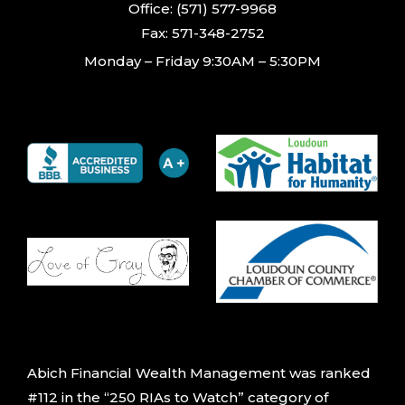
Office: (571) 577-9968
Fax: 571-348-2752
Monday – Friday 9:30AM – 5:30PM
Abich Financial Wealth Management was ranked
#112 in the “250 RIAs to Watch” category of