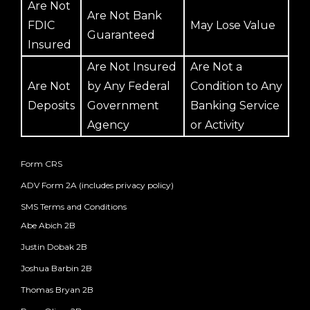
Are Not
Are Not Bank
FDIC
May Lose Value
Guaranteed
Insured
Are Not Insured
Are Not a
Are Not
by Any Federal
Condition to Any
Deposits
Government
Banking Service
Agency
or Activity
Form CRS
ADV Form 2A (includes privacy policy)
SMS Terms and Conditions
Abe Abich 2B
Justin Dobak 2B
Joshua Barbin 2B
Thomas Bryan 2B