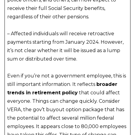
receive their full Social Security benefits,
regardless of their other pensions.
– Affected individuals will receive retroactive
payments starting from January 2024. However,
it’s not clear whether it will be issued as a lump
sum or distributed over time.
Even if you’re not a government employee, this is
still important information. It reflects
broader
trends in retirement policy
that could affect
everyone. Things can change quickly. Consider
VERA, the gov’t buyout option package that has
the potential to affect several million federal
employees. It appears close to 80,000 employees
have taken this offer. This type of change can