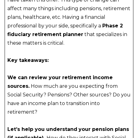
affect many things including pensions, retirement
plans, healthcare, etc. Having a financial
professional by your side, specifically a
Phase 2
fiduciary retirement planner
that specializes in
these matters is critical.
Key takeaways:
We can review your retirement income
sources.
How much are you expecting from
Social Security? Pensions? Other sources? Do you
have an income plan to transition into
retirement?
Let’s help you understand
your pension plans
(if applicable).
How do they interact with Social