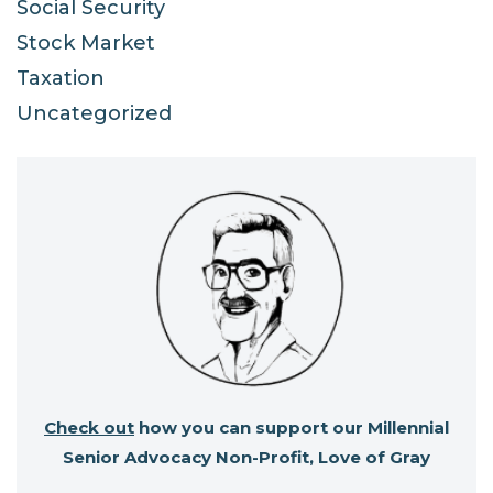
Social Security
Stock Market
Taxation
Uncategorized
Check out
how you can support our Millennial
Senior Advocacy Non-Profit, Love of Gray