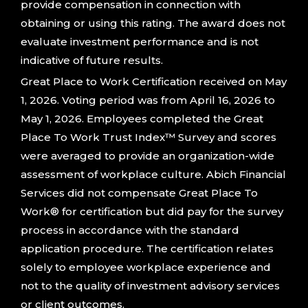
provide compensation in connection with
obtaining or using this rating. The award does not
evaluate investment performance and is not
indicative of future results.
Great Place to Work Certification received on May
1, 2026. Voting period was from April 16, 2026 to
May 1, 2026. Employees completed the Great
Place To Work Trust Index™ Survey and scores
were averaged to provide an organization-wide
assessment of workplace culture. Abich Financial
Services did not compensate Great Place To
Work® for certification but did pay for the survey
process in accordance with the standard
application procedure. The certification relates
solely to employee workplace experience and
not to the quality of investment advisory services
or client outcomes.