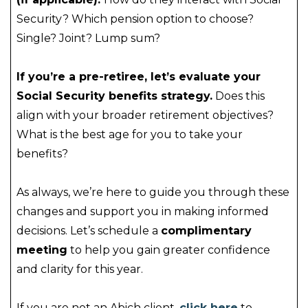
Security? Which pension option to choose?
Single? Joint? Lump sum?
If you’re a pre-retiree, let’s evaluate your
Social Security benefits strategy.
Does this
align with your broader retirement objectives?
What is the best age for you to take your
benefits?
As always, we’re here to guide you through these
changes and support you in making informed
decisions. Let’s schedule a
complimentary
meeting
to help you gain greater confidence
and clarity for this year.
If you are not an Abich client,
click here
to