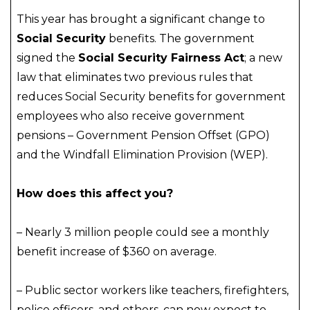
This year has brought a significant change to
Social Security
benefits. The government
signed the
Social Security Fairness Act
; a new
law that eliminates two previous rules that
reduces Social Security benefits for government
employees who also receive government
pensions – Government Pension Offset (GPO)
and the Windfall Elimination Provision (WEP).
How does this affect you?
– Nearly 3 million people could see a monthly
benefit increase of $360 on average.
– Public sector workers like teachers, firefighters,
police officers, and others, can now expect to