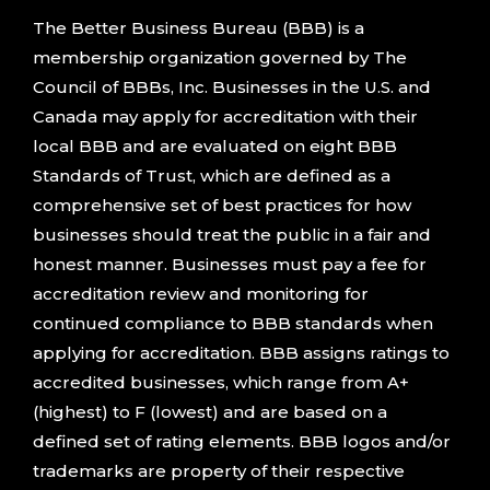
The Better Business Bureau (BBB) is a
membership organization governed by The
Council of BBBs, Inc. Businesses in the U.S. and
Canada may apply for accreditation with their
local BBB and are evaluated on eight BBB
Standards of Trust, which are defined as a
comprehensive set of best practices for how
businesses should treat the public in a fair and
honest manner. Businesses must pay a fee for
accreditation review and monitoring for
continued compliance to BBB standards when
applying for accreditation. BBB assigns ratings to
accredited businesses, which range from A+
(highest) to F (lowest) and are based on a
defined set of rating elements. BBB logos and/or
trademarks are property of their respective