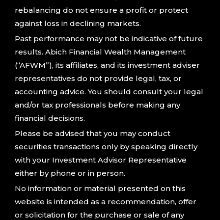
rebalancing do not ensure a profit or protect
against loss in declining markets.
Past performance may not be indicative of future
results. Abich Financial Wealth Management
(“AFWM”), its affiliates, and its investment adviser
representatives do not provide legal, tax, or
accounting advice. You should consult your legal
and/or tax professionals before making any
financial decisions.
Please be advised that you may conduct
securities transactions only by speaking directly
with your Investment Advisor Representative
either by phone or in person.
No information or material presented on this
website is intended as a recommendation, offer
or solicitation for the purchase or sale of any