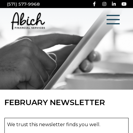
(571) 577-9968
FEBRUARY NEWSLETTER
We trust this newsletter finds you well.