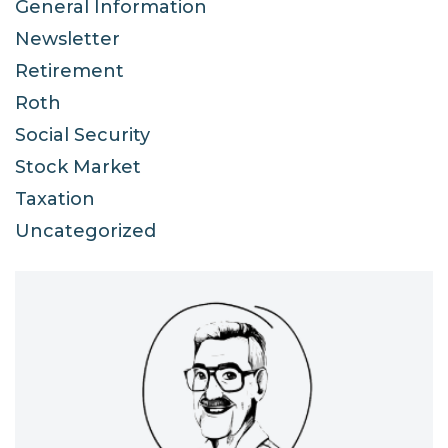
General Information
Newsletter
Retirement
Roth
Social Security
Stock Market
Taxation
Uncategorized