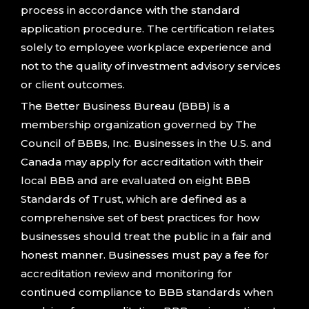
process in accordance with the standard
application procedure. The certification relates
solely to employee workplace experience and
not to the quality of investment advisory services
or client outcomes.
The Better Business Bureau (BBB) is a
membership organization governed by The
Council of BBBs, Inc. Businesses in the U.S. and
Canada may apply for accreditation with their
local BBB and are evaluated on eight BBB
Standards of Trust, which are defined as a
comprehensive set of best practices for how
businesses should treat the public in a fair and
honest manner. Businesses must pay a fee for
accreditation review and monitoring for
continued compliance to BBB standards when