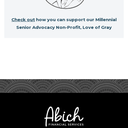
Check out
how you can support our Millennial
Senior Advocacy Non-Profit, Love of Gray