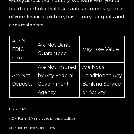
widely across the industry. We work with you to
build a portfolio that takes into account key areas
of your financial picture, based on your goals and
circumstances.
Are Not
Are Not Bank
FDIC
May Lose Value
Guaranteed
Insured
Are Not Insured
Are Not a
Are Not
by Any Federal
Condition to Any
Deposits
Government
Banking Service
Agency
or Activity
Form CRS
ADV Form 2A (includes privacy policy)
SMS Terms and Conditions