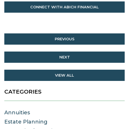
CONNECT WITH ABICH FINANCIAL
PREVIOUS
NEXT
VIEW ALL
CATEGORIES
Annuities
Estate Planning