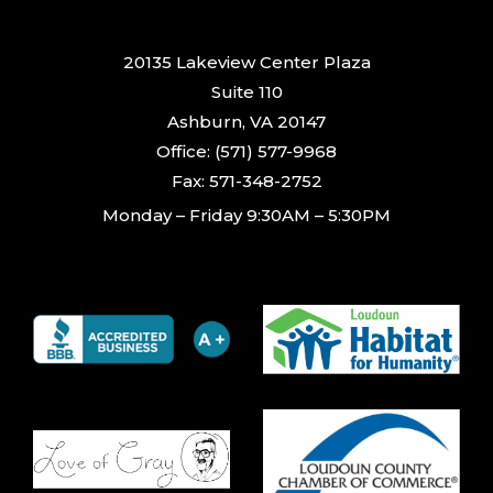
20135 Lakeview Center Plaza
Suite 110
Ashburn, VA 20147
Office: (571) 577-9968
Fax: 571-348-2752
Monday – Friday 9:30AM – 5:30PM