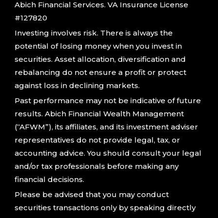
Abich Financial Services. VA Insurance License
#127820
Investing involves risk. There is always the
potential of losing money when you invest in
securities. Asset allocation, diversification and
rebalancing do not ensure a profit or protect
against loss in declining markets.
Past performance may not be indicative of future
results. Abich Financial Wealth Management
(“AFWM”), its affiliates, and its investment adviser
representatives do not provide legal, tax, or
accounting advice. You should consult your legal
and/or tax professionals before making any
financial decisions.
Please be advised that you may conduct
securities transactions only by speaking directly