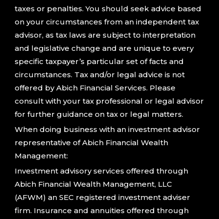
taxes or penalties. You should seek advice based
on your circumstances from an independent tax
advisor, as tax laws are subject to interpretation
and legislative change and are unique to every
specific taxpayer’s particular set of facts and
circumstances. Tax and/or legal advice is not
offered by Abich Financial Services. Please
consult with your tax professional or legal advisor
for further guidance on tax or legal matters.
When doing business with an investment advisor
representative of Abich Financial Wealth
Management:
Investment advisory services offered through
Abich Financial Wealth Management, LLC
(AFWM) an SEC registered investment adviser
firm. Insurance and annuities offered through