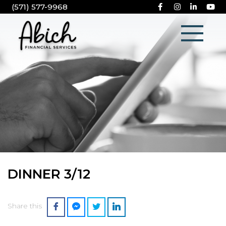
(571) 577-9968
DINNER 3/12
Share this