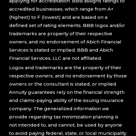
applying for accreditation. BBB assigns ratings to
accredited businesses, which range from A+
(highest) to F (lowest) and are based on a
defined set of rating elements. BBB logos and/or
trademarks are property of their respective
owners, and no endorsement of Abich Financial
Services is stated or implied. BBB and Abich
Financial Services, LLC are not affiliated.
Logos and trademarks are the property of their
respective owners, and no endorsement by those
owners or the consultant is stated, or implied
Annuity guarantees rely on the financial strength
and claims-paying ability of the issuing insurance
company. The generalized information we
provide regarding tax minimization planning is
not intended to, and cannot, be used by anyone
to avoid paying federal, state, or local municipality