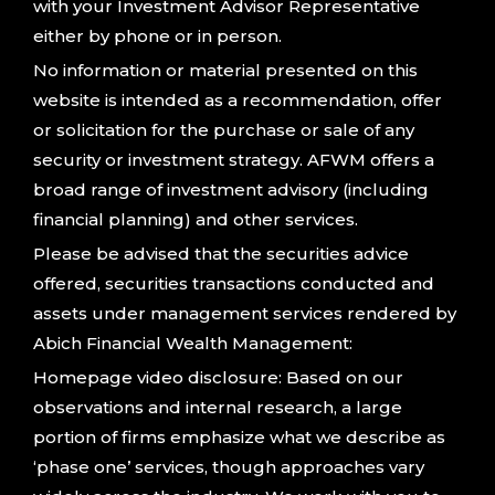
with your Investment Advisor Representative
either by phone or in person.
No information or material presented on this
website is intended as a recommendation, offer
or solicitation for the purchase or sale of any
security or investment strategy. AFWM offers a
broad range of investment advisory (including
financial planning) and other services.
Please be advised that the securities advice
offered, securities transactions conducted and
assets under management services rendered by
Abich Financial Wealth Management:
Homepage video disclosure: Based on our
observations and internal research, a large
portion of firms emphasize what we describe as
‘phase one’ services, though approaches vary