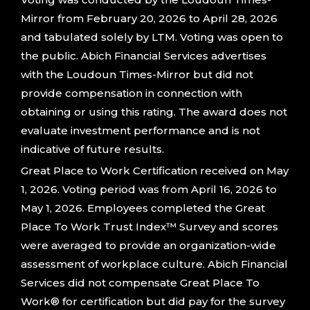
Mirror from February 20, 2026 to April 28, 2026
and tabulated solely by LTM. Voting was open to
the public. Abich Financial Services advertises
with the Loudoun Times-Mirror but did not
provide compensation in connection with
obtaining or using this rating. The award does not
evaluate investment performance and is not
indicative of future results.
Great Place to Work Certification received on May
1, 2026. Voting period was from April 16, 2026 to
May 1, 2026. Employees completed the Great
Place To Work Trust Index™ Survey and scores
were averaged to provide an organization-wide
assessment of workplace culture. Abich Financial
Services did not compensate Great Place To
Work® for certification but did pay for the survey