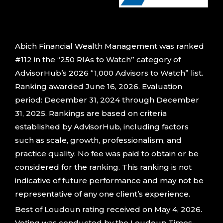
Abich Financial Wealth Management was ranked
#112 in the “250 RIAs to Watch” category of
AdvisorHub’s 2026 “1,000 Advisors to Watch” list.
Ranking awarded June 16, 2026. Evaluation
period: December 31, 2024 through December
31, 2025. Rankings are based on criteria
established by AdvisorHub, including factors
such as scale, growth, professionalism, and
practice quality. No fee was paid to obtain or be
considered for the ranking. This ranking is not
indicative of future performance and may not be
representative of any one client’s experience.
Best of Loudoun rating received on May 4, 2026.
Voting was conducted by the Loudoun Times-