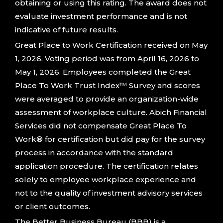
obtaining or using this rating. The award does not
evaluate investment performance and is not
indicative of future results.
Great Place to Work Certification received on May
1, 2026. Voting period was from April 16, 2026 to
May 1, 2026. Employees completed the Great
Place To Work Trust Index™ Survey and scores
were averaged to provide an organization-wide
assessment of workplace culture. Abich Financial
Services did not compensate Great Place To
Work® for certification but did pay for the survey
process in accordance with the standard
application procedure. The certification relates
solely to employee workplace experience and
not to the quality of investment advisory services
or client outcomes.
The Better Business Bureau (BBB) is a