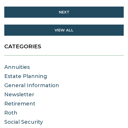
NEXT
VIEW ALL
CATEGORIES
Annuities
Estate Planning
General Information
Newsletter
Retirement
Roth
Social Security