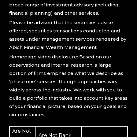
broad range of investment advisory (including
financial planning) and other services.
Please be advised that the securities advice
offered, securities transactions conducted and
assets under management services rendered by
Abich Financial Wealth Management:
Homepage video disclosure: Based on our
observations and internal research, a large
portion of firms emphasize what we describe as
‘phase one’ services, though approaches vary
widely across the industry. We work with you to
build a portfolio that takes into account key areas
of your financial picture, based on your goals and
circumstances.
Are Not
Are Not Bank