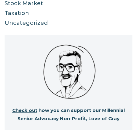
Stock Market
Taxation
Uncategorized
Check out
how you can support our Millennial
Senior Advocacy Non-Profit, Love of Gray