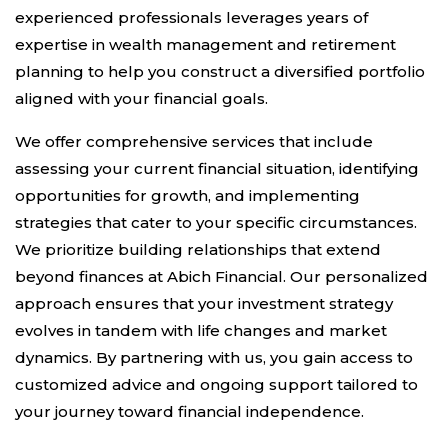
experienced professionals leverages years of
expertise in wealth management and retirement
planning to help you construct a diversified portfolio
aligned with your financial goals.
We offer comprehensive services that include
assessing your current financial situation, identifying
opportunities for growth, and implementing
strategies that cater to your specific circumstances.
We prioritize building relationships that extend
beyond finances at Abich Financial. Our personalized
approach ensures that your investment strategy
evolves in tandem with life changes and market
dynamics. By partnering with us, you gain access to
customized advice and ongoing support tailored to
your journey toward financial independence.