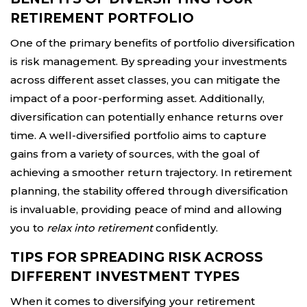
RETIREMENT PORTFOLIO
One of the primary benefits of portfolio diversification
is risk management. By spreading your investments
across different asset classes, you can mitigate the
impact of a poor-performing asset. Additionally,
diversification can potentially enhance returns over
time. A well-diversified portfolio aims to capture
gains from a variety of sources, with the goal of
achieving a smoother return trajectory. In retirement
planning, the stability offered through diversification
is invaluable, providing peace of mind and allowing
you to
relax into retirement
confidently.
TIPS FOR SPREADING RISK ACROSS
DIFFERENT INVESTMENT TYPES
When it comes to diversifying your retirement