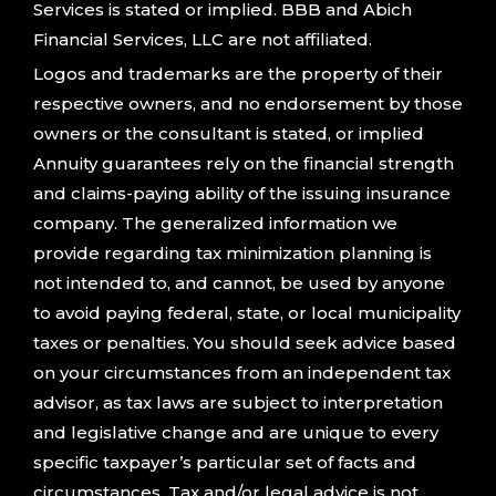
Services is stated or implied. BBB and Abich
Financial Services, LLC are not affiliated.
Logos and trademarks are the property of their
respective owners, and no endorsement by those
owners or the consultant is stated, or implied
Annuity guarantees rely on the financial strength
and claims-paying ability of the issuing insurance
company. The generalized information we
provide regarding tax minimization planning is
not intended to, and cannot, be used by anyone
to avoid paying federal, state, or local municipality
taxes or penalties. You should seek advice based
on your circumstances from an independent tax
advisor, as tax laws are subject to interpretation
and legislative change and are unique to every
specific taxpayer’s particular set of facts and
circumstances. Tax and/or legal advice is not