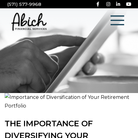
(571) 577-9968
THE IMPORTANCE OF
DIVERSIFYING YOUR