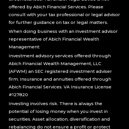
offered by Abich Financial Services. Please
consult with your tax professional or legal advisor
for further guidance on tax or legal matters.
When doing business with an investment advisor
representative of Abich Financial Wealth
Management:
Investment advisory services offered through
Abich Financial Wealth Management, LLC
(AFWM) an SEC registered investment adviser
firm. Insurance and annuities offered through
Abich Financial Services. VA Insurance License
#127820
Investing involves risk. There is always the
potential of losing money when you invest in
securities. Asset allocation, diversification and
rebalancing do not ensure a profit or protect