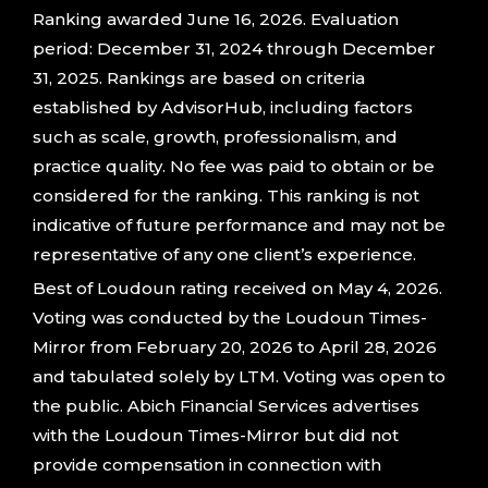
Ranking awarded June 16, 2026. Evaluation
period: December 31, 2024 through December
31, 2025. Rankings are based on criteria
established by AdvisorHub, including factors
such as scale, growth, professionalism, and
practice quality. No fee was paid to obtain or be
considered for the ranking. This ranking is not
indicative of future performance and may not be
representative of any one client’s experience.
Best of Loudoun rating received on May 4, 2026.
Voting was conducted by the Loudoun Times-
Mirror from February 20, 2026 to April 28, 2026
and tabulated solely by LTM. Voting was open to
the public. Abich Financial Services advertises
with the Loudoun Times-Mirror but did not
provide compensation in connection with