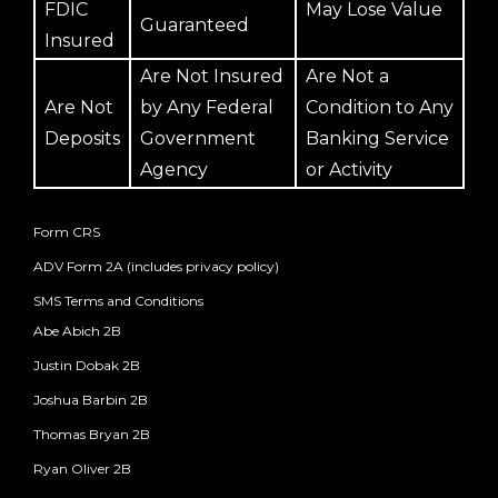
FDIC
May Lose Value
Guaranteed
Insured
Are Not Insured
Are Not a
Are Not
by Any Federal
Condition to Any
Deposits
Government
Banking Service
Agency
or Activity
Form CRS
ADV Form 2A (includes privacy policy)
SMS Terms and Conditions
Abe Abich 2B
Justin Dobak 2B
Joshua Barbin 2B
Thomas Bryan 2B
Ryan Oliver 2B