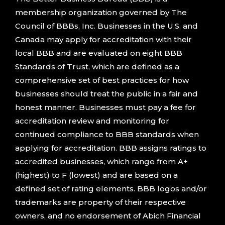
membership organization governed by The
Council of BBBs, Inc. Businesses in the U.S. and
Canada may apply for accreditation with their
local BBB and are evaluated on eight BBB
Standards of Trust, which are defined as a
comprehensive set of best practices for how
businesses should treat the public in a fair and
honest manner. Businesses must pay a fee for
accreditation review and monitoring for
continued compliance to BBB standards when
applying for accreditation. BBB assigns ratings to
accredited businesses, which range from A+
(highest) to F (lowest) and are based on a
defined set of rating elements. BBB logos and/or
trademarks are property of their respective
owners, and no endorsement of Abich Financial