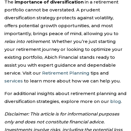
The
importance of diversification
in a retirement
portfolio cannot be overstated. A prudent
diversification strategy protects against volatility,
offers potential growth opportunities, and most
importantly, brings peace of mind, allowing you to
relax into retirement
. Whether you’re just starting
your retirement journey or looking to optimize your
existing portfolio, Abich Financial stands ready to
assist you with expert guidance and dependable
service. Visit our
Retirement Planning
tips and
services
to learn more about how we can help you.
For additional insights about retirement planning and
diversification strategies, explore more on our
blog
.
Disclaimer: This article is for informational purposes
only and does not constitute financial advice.
Investments involve risks, including the potential loss