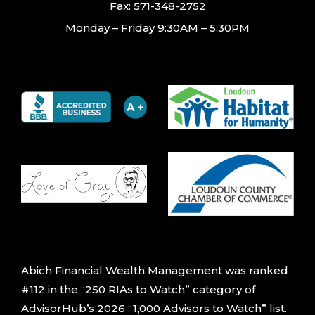
Fax: 571-348-2752
Monday – Friday 9:30AM – 5:30PM
Abich Financial Wealth Management was ranked
#112 in the “250 RIAs to Watch” category of
AdvisorHub’s 2026 “1,000 Advisors to Watch” list.