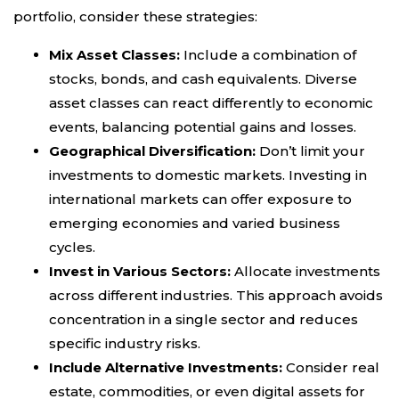
portfolio, consider these strategies:
Mix Asset Classes:
Include a combination of
stocks, bonds, and cash equivalents. Diverse
asset classes can react differently to economic
events, balancing potential gains and losses.
Geographical Diversification:
Don’t limit your
investments to domestic markets. Investing in
international markets can offer exposure to
emerging economies and varied business
cycles.
Invest in Various Sectors:
Allocate investments
across different industries. This approach avoids
concentration in a single sector and reduces
specific industry risks.
Include Alternative Investments:
Consider real
estate, commodities, or even digital assets for