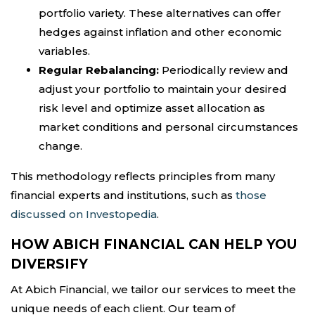
portfolio variety. These alternatives can offer
hedges against inflation and other economic
variables.
Regular Rebalancing:
Periodically review and
adjust your portfolio to maintain your desired
risk level and optimize asset allocation as
market conditions and personal circumstances
change.
This methodology reflects principles from many
financial experts and institutions, such as
those
discussed on Investopedia
.
HOW ABICH FINANCIAL CAN HELP YOU
DIVERSIFY
At Abich Financial, we tailor our services to meet the
unique needs of each client. Our team of