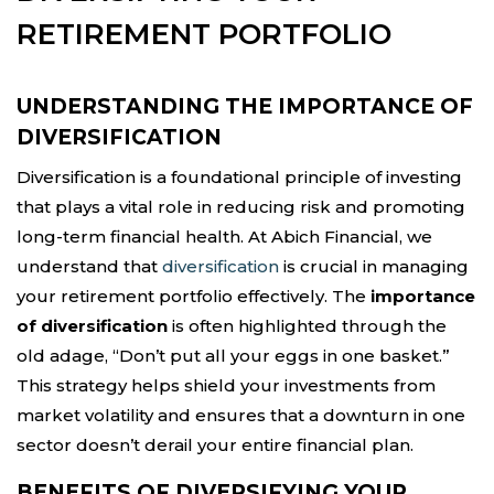
RETIREMENT PORTFOLIO
UNDERSTANDING THE IMPORTANCE OF
DIVERSIFICATION
Diversification is a foundational principle of investing
that plays a vital role in reducing risk and promoting
long-term financial health. At Abich Financial, we
understand that
diversification
is crucial in managing
your retirement portfolio effectively. The
importance
of diversification
is often highlighted through the
old adage, “Don’t put all your eggs in one basket.”
This strategy helps shield your investments from
market volatility and ensures that a downturn in one
sector doesn’t derail your entire financial plan.
BENEFITS OF DIVERSIFYING YOUR