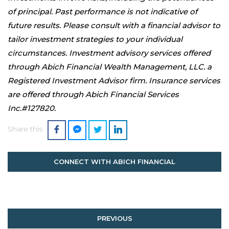
of principal. Past performance is not indicative of
future results. Please consult with a financial advisor to
tailor investment strategies to your individual
circumstances. Investment advisory services offered
through Abich Financial Wealth Management, LLC. a
Registered Investment Advisor firm. Insurance services
are offered through Abich Financial Services
Inc.#127820.
Share this
CONNECT WITH ABICH FINANCIAL
PREVIOUS