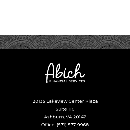
20135 Lakeview Center Plaza
Suite 110
Ashburn, VA 20147
Office: (571) 577-9968