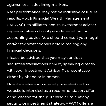
against loss in declining markets.
Past performance may not be indicative of future
results. Abich Financial Wealth Management
(“AFWM”), its affiliates, and its investment adviser
representatives do not provide legal, tax, or
accounting advice. You should consult your legal
and/or tax professionals before making any
financial decisions.
Please be advised that you may conduct
securities transactions only by speaking directly
with your Investment Advisor Representative
either by phone or in person.
No information or material presented on this
website is intended as a recommendation, offer
or solicitation for the purchase or sale of any
security or investment strategy. AFWM offers a