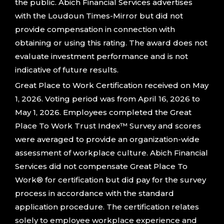
the public. Abich Financial Services advertises
with the Loudoun Times-Mirror but did not
provide compensation in connection with
obtaining or using this rating. The award does not
evaluate investment performance and is not
indicative of future results.
Great Place to Work Certification received on May
1, 2026. Voting period was from April 16, 2026 to
May 1, 2026. Employees completed the Great
Place To Work Trust Index™ Survey and scores
were averaged to provide an organization-wide
assessment of workplace culture. Abich Financial
Services did not compensate Great Place To
Work® for certification but did pay for the survey
process in accordance with the standard
application procedure. The certification relates
solely to employee workplace experience and