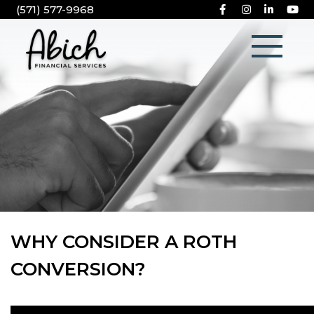
(571) 577-9968
WHY CONSIDER A ROTH
CONVERSION?