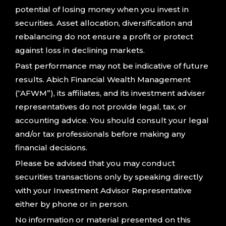
potential of losing money when you invest in
securities. Asset allocation, diversification and
rebalancing do not ensure a profit or protect
against loss in declining markets.
Past performance may not be indicative of future
results. Abich Financial Wealth Management
(“AFWM”), its affiliates, and its investment adviser
representatives do not provide legal, tax, or
accounting advice. You should consult your legal
and/or tax professionals before making any
financial decisions.
Please be advised that you may conduct
securities transactions only by speaking directly
with your Investment Advisor Representative
either by phone or in person.
No information or material presented on this