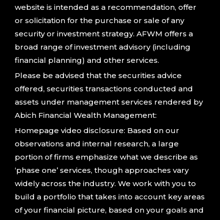
website is intended as a recommendation, offer
or solicitation for the purchase or sale of any
security or investment strategy. AFWM offers a
broad range of investment advisory (including
financial planning) and other services.
Please be advised that the securities advice
offered, securities transactions conducted and
assets under management services rendered by
Abich Financial Wealth Management:
Homepage video disclosure: Based on our
observations and internal research, a large
portion of firms emphasize what we describe as
‘phase one’ services, though approaches vary
widely across the industry. We work with you to
build a portfolio that takes into account key areas
of your financial picture, based on your goals and