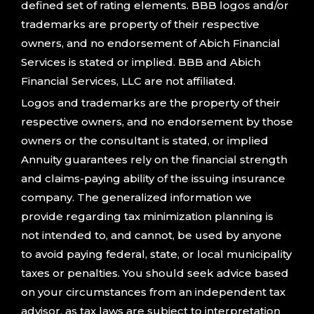
defined set of rating elements. BBB logos and/or
trademarks are property of their respective
owners, and no endorsement of Abich Financial
Services is stated or implied. BBB and Abich
Financial Services, LLC are not affiliated.
Logos and trademarks are the property of their
respective owners, and no endorsement by those
owners or the consultant is stated, or implied
Annuity guarantees rely on the financial strength
and claims-paying ability of the issuing insurance
company. The generalized information we
provide regarding tax minimization planning is
not intended to, and cannot, be used by anyone
to avoid paying federal, state, or local municipality
taxes or penalties. You should seek advice based
on your circumstances from an independent tax
advisor, as tax laws are subject to interpretation