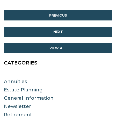
PREVIOUS
NEXT
VIEW ALL
CATEGORIES
Annuities
Estate Planning
General Information
Newsletter
Retirement