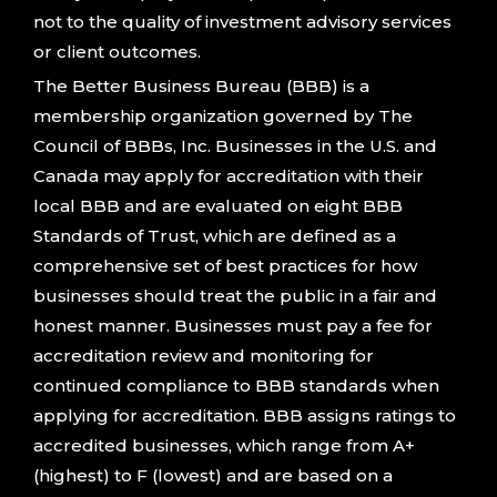
not to the quality of investment advisory services
or client outcomes.
The Better Business Bureau (BBB) is a
membership organization governed by The
Council of BBBs, Inc. Businesses in the U.S. and
Canada may apply for accreditation with their
local BBB and are evaluated on eight BBB
Standards of Trust, which are defined as a
comprehensive set of best practices for how
businesses should treat the public in a fair and
honest manner. Businesses must pay a fee for
accreditation review and monitoring for
continued compliance to BBB standards when
applying for accreditation. BBB assigns ratings to
accredited businesses, which range from A+
(highest) to F (lowest) and are based on a