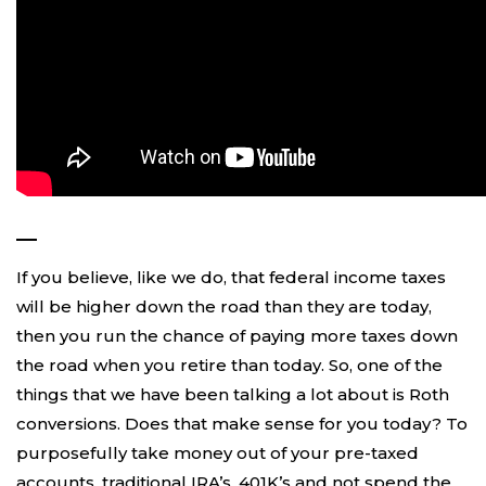
—
If you believe, like we do, that federal income taxes
will be higher down the road than they are today,
then you run the chance of paying more taxes down
the road when you retire than today. So, one of the
things that we have been talking a lot about is Roth
conversions. Does that make sense for you today? To
purposefully take money out of your pre-taxed
accounts, traditional IRA’s, 401K’s and not spend the