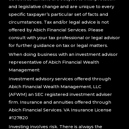
and legislative change and are unique to every
specific taxpayer’s particular set of facts and
circumstances. Tax and/or legal advice is not
offered by Abich Financial Services. Please
consult with your tax professional or legal advisor
for further guidance on tax or legal matters.
When doing business with an investment advisor
representative of Abich Financial Wealth
Management:
Investment advisory services offered through
Abich Financial Wealth Management, LLC
(AFWM) an SEC registered investment adviser
firm. Insurance and annuities offered through
Abich Financial Services. VA Insurance License
#127820
Investing involves risk. There is always the