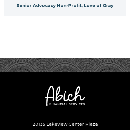
Senior Advocacy Non-Profit, Love of Gray
20135 Lakeview Center Plaza