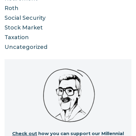
Roth
Social Security
Stock Market
Taxation
Uncategorized
Check out
how you can support our Millennial