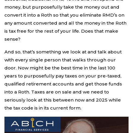
money, but purposefully take the money out and
convert it into a Roth so that you eliminate RMD’s on
any amount converted and all the money in the Roth
is tax free for the rest of your life. Does that make
sense?
And so, that’s something we look at and talk about
with every single person that walks through our
door. Now might be the best time in the last 100
years to purposefully pay taxes on your pre-taxed,
qualified retirement accounts and get those funds
into a Roth. Taxes are on sale and we need to
seriously look at this between now and 2025 while
the tax code is in its current form.