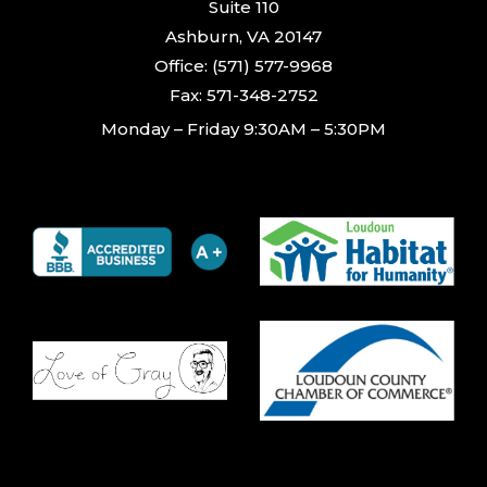
Suite 110
Ashburn, VA 20147
Office: (571) 577-9968
Fax: 571-348-2752
Monday – Friday 9:30AM – 5:30PM