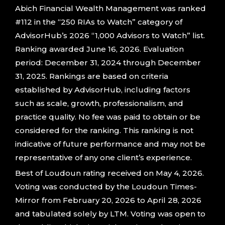
Abich Financial Wealth Management was ranked
#112 in the “250 RIAs to Watch” category of
AdvisorHub’s 2026 “1,000 Advisors to Watch” list.
Ranking awarded June 16, 2026. Evaluation
period: December 31, 2024 through December
31, 2025. Rankings are based on criteria
established by AdvisorHub, including factors
such as scale, growth, professionalism, and
practice quality. No fee was paid to obtain or be
considered for the ranking. This ranking is not
indicative of future performance and may not be
representative of any one client’s experience.
Best of Loudoun rating received on May 4, 2026.
Voting was conducted by the Loudoun Times-
Mirror from February 20, 2026 to April 28, 2026
and tabulated solely by LTM. Voting was open to