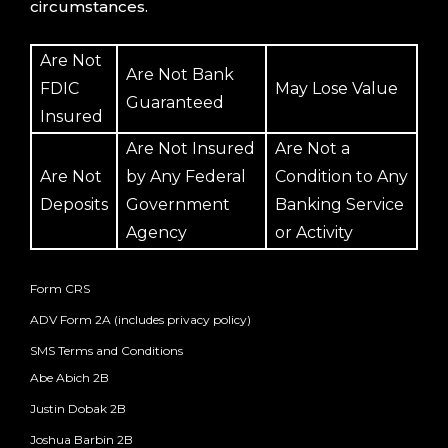
circumstances.
Are Not
Are Not Bank
FDIC
May Lose Value
Guaranteed
Insured
Are Not Insured
Are Not a
Are Not
by Any Federal
Condition to Any
Deposits
Government
Banking Service
Agency
or Activity
Form CRS
ADV Form 2A (includes privacy policy)
SMS Terms and Conditions
Abe Abich 2B
Justin Dobak 2B
Joshua Barbin 2B