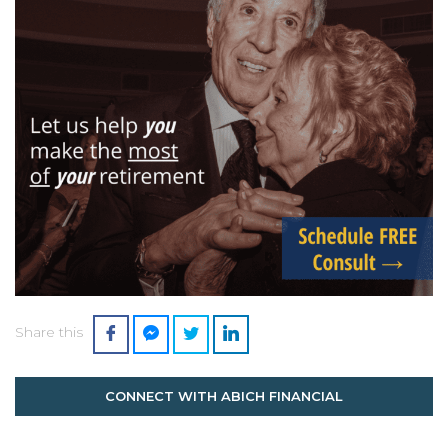
Share this
CONNECT WITH ABICH FINANCIAL