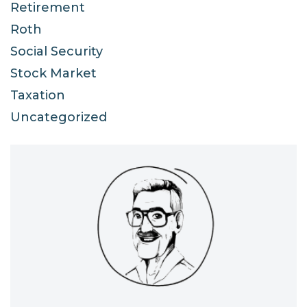
Retirement
Roth
Social Security
Stock Market
Taxation
Uncategorized