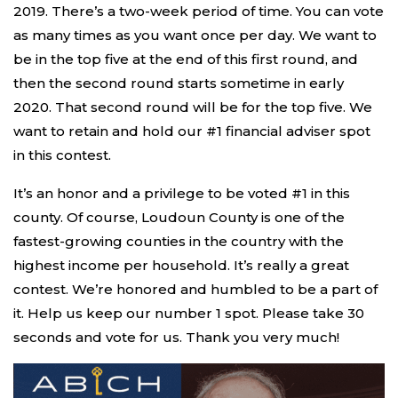
2019. There’s a two-week period of time. You can vote
as many times as you want once per day. We want to
be in the top five at the end of this first round, and
then the second round starts sometime in early
2020. That second round will be for the top five. We
want to retain and hold our #1 financial adviser spot
in this contest.
It’s an honor and a privilege to be voted #1 in this
county. Of course, Loudoun County is one of the
fastest-growing counties in the country with the
highest income per household. It’s really a great
contest. We’re honored and humbled to be a part of
it. Help us keep our number 1 spot. Please take 30
seconds and vote for us. Thank you very much!