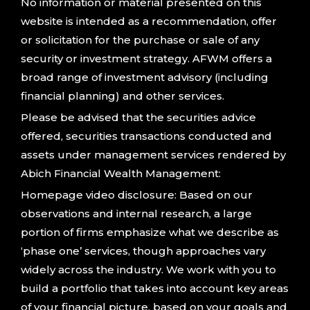
No information or material presented on this
website is intended as a recommendation, offer
or solicitation for the purchase or sale of any
security or investment strategy. AFWM offers a
broad range of investment advisory (including
financial planning) and other services.
Please be advised that the securities advice
offered, securities transactions conducted and
assets under management services rendered by
Abich Financial Wealth Management:
Homepage video disclosure: Based on our
observations and internal research, a large
portion of firms emphasize what we describe as
‘phase one’ services, though approaches vary
widely across the industry. We work with you to
build a portfolio that takes into account key areas
of your financial picture, based on your goals and