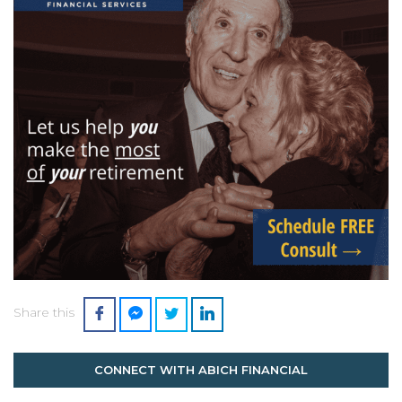
Share this
CONNECT WITH ABICH FINANCIAL