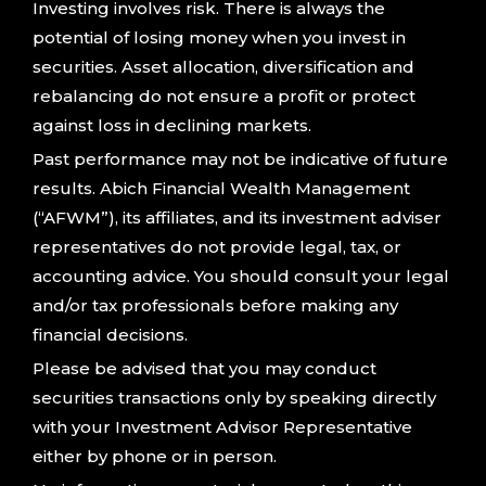
Investing involves risk. There is always the
potential of losing money when you invest in
securities. Asset allocation, diversification and
rebalancing do not ensure a profit or protect
against loss in declining markets.
Past performance may not be indicative of future
results. Abich Financial Wealth Management
(“AFWM”), its affiliates, and its investment adviser
representatives do not provide legal, tax, or
accounting advice. You should consult your legal
and/or tax professionals before making any
financial decisions.
Please be advised that you may conduct
securities transactions only by speaking directly
with your Investment Advisor Representative
either by phone or in person.