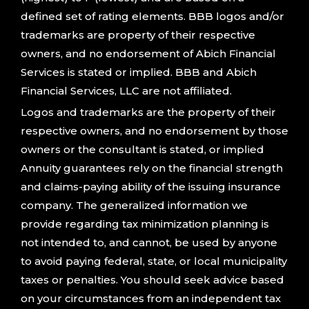
defined set of rating elements. BBB logos and/or
trademarks are property of their respective
owners, and no endorsement of Abich Financial
Services is stated or implied. BBB and Abich
Financial Services, LLC are not affiliated.
Logos and trademarks are the property of their
respective owners, and no endorsement by those
owners or the consultant is stated, or implied
Annuity guarantees rely on the financial strength
and claims-paying ability of the issuing insurance
company. The generalized information we
provide regarding tax minimization planning is
not intended to, and cannot, be used by anyone
to avoid paying federal, state, or local municipality
taxes or penalties. You should seek advice based
on your circumstances from an independent tax