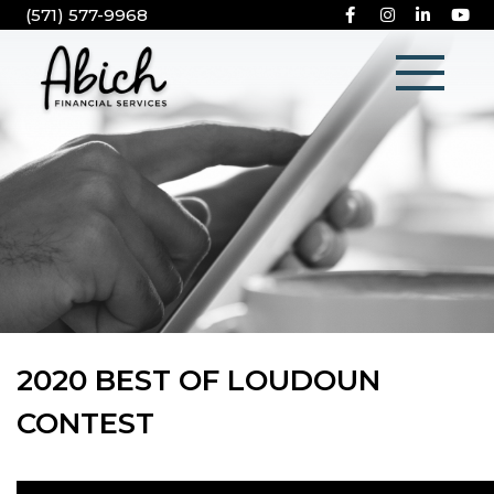
(571) 577-9968
2020 BEST OF LOUDOUN
CONTEST