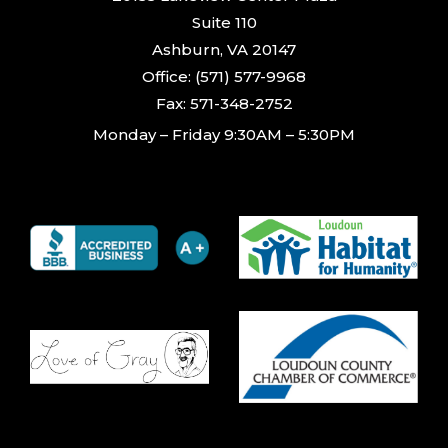
Suite 110
Ashburn, VA 20147
Office: (571) 577-9968
Fax: 571-348-2752
Monday – Friday 9:30AM – 5:30PM