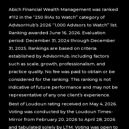
Abich Financial Wealth Management was ranked
#112 in the “250 RIAs to Watch” category of
AdvisorHub’s 2026 “1,000 Advisors to Watch” list.
Ranking awarded June 16, 2026. Evaluation
period: December 31, 2024 through December
31, 2025. Rankings are based on criteria
established by AdvisorHub, including factors
such as scale, growth, professionalism, and
practice quality. No fee was paid to obtain or be
considered for the ranking. This ranking is not
indicative of future performance and may not be
representative of any one client’s experience.
Best of Loudoun rating received on May 4, 2026.
Voting was conducted by the Loudoun Times-
Mirror from February 20, 2026 to April 28, 2026
and tabulated solely by LTM. Voting was open to