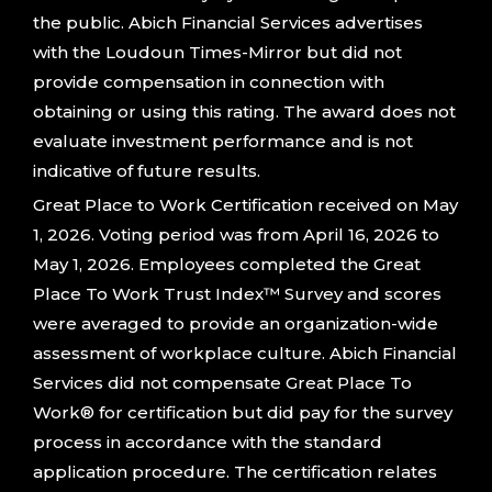
the public. Abich Financial Services advertises
with the Loudoun Times-Mirror but did not
provide compensation in connection with
obtaining or using this rating. The award does not
evaluate investment performance and is not
indicative of future results.
Great Place to Work Certification received on May
1, 2026. Voting period was from April 16, 2026 to
May 1, 2026. Employees completed the Great
Place To Work Trust Index™ Survey and scores
were averaged to provide an organization-wide
assessment of workplace culture. Abich Financial
Services did not compensate Great Place To
Work® for certification but did pay for the survey
process in accordance with the standard
application procedure. The certification relates