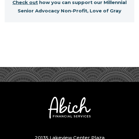
Check out
how you can support our Millennial
Senior Advocacy Non-Profit, Love of Gray
20135 Lakeview Center Plaza