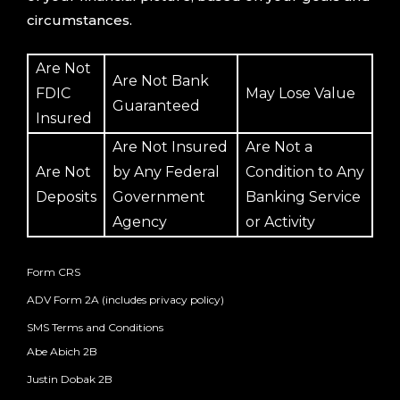
circumstances.
Are Not
Are Not Bank
FDIC
May Lose Value
Guaranteed
Insured
Are Not Insured
Are Not a
Are Not
by Any Federal
Condition to Any
Deposits
Government
Banking Service
Agency
or Activity
Form CRS
ADV Form 2A (includes privacy policy)
SMS Terms and Conditions
Abe Abich 2B
Justin Dobak 2B