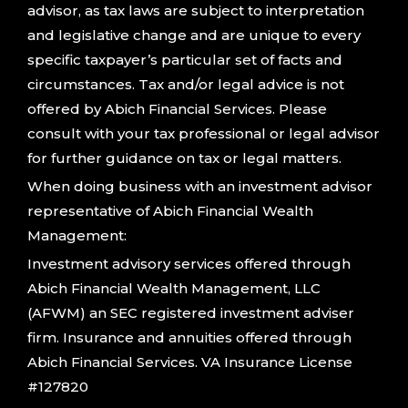
advisor, as tax laws are subject to interpretation
and legislative change and are unique to every
specific taxpayer’s particular set of facts and
circumstances. Tax and/or legal advice is not
offered by Abich Financial Services. Please
consult with your tax professional or legal advisor
for further guidance on tax or legal matters.
When doing business with an investment advisor
representative of Abich Financial Wealth
Management:
Investment advisory services offered through
Abich Financial Wealth Management, LLC
(AFWM) an SEC registered investment adviser
firm. Insurance and annuities offered through
Abich Financial Services. VA Insurance License
#127820