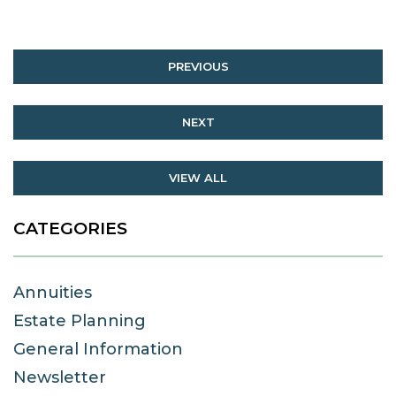
PREVIOUS
NEXT
VIEW ALL
CATEGORIES
Annuities
Estate Planning
General Information
Newsletter