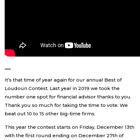
—
It’s that time of year again for our annual Best of
Loudoun Contest. Last year in 2019 we took the
number one spot for financial advisor thanks to you.
Thank you so much for taking the time to vote. We
beat out 10 to 15 other big-time firms.
This year the contest starts on Friday, December 13th
with the first round ending on December 27th of