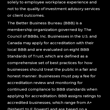
solely to employee workplace experience and
not to the quality of investment advisory services
or client outcomes.
The Better Business Bureau (BBB) is a
membership organization governed by The
Council of BBBs, Inc. Businesses in the U.S. and
Canada may apply for accreditation with their
local BBB and are evaluated on eight BBB
Standards of Trust, which are defined as a
comprehensive set of best practices for how
businesses should treat the public in a fair and
honest manner. Businesses must pay a fee for
accreditation review and monitoring for
continued compliance to BBB standards when
applying for accreditation. BBB assigns ratings to
accredited businesses, which range from A+
(highest) to F (lowest) and are based on a