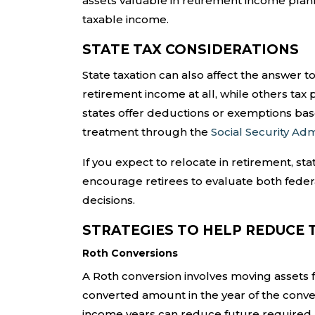
assets valuable in retirement income plan
taxable income.
STATE TAX CONSIDERATIONS
State taxation can also affect the answer t
retirement income at all, while others tax p
states offer deductions or exemptions bas
treatment through the
Social Security Adm
If you expect to relocate in retirement, st
encourage retirees to evaluate both feder
decisions.
STRATEGIES TO HELP REDUCE 
Roth Conversions
A Roth conversion involves moving assets f
converted amount in the year of the conve
income years can reduce future required mi