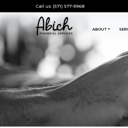
Call us:
(571) 577-9968
ABOUT
SER