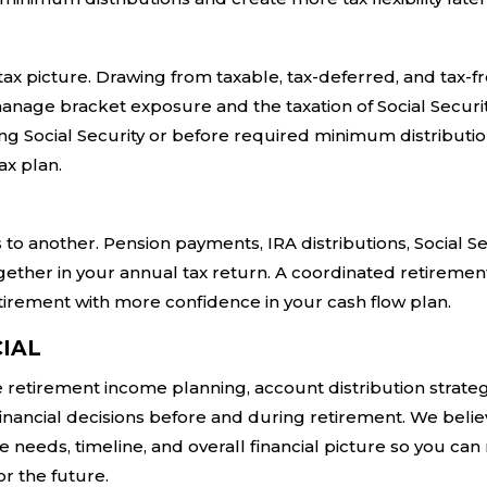
ax picture. Drawing from taxable, tax-deferred, and tax-f
nage bracket exposure and the taxation of Social Securi
ing Social Security or before required minimum distributi
ax plan.
o another. Pension payments, IRA distributions, Social Se
gether in your annual tax return. A coordinated retiremen
tirement with more confidence in your cash flow plan.
IAL
e retirement income planning, account distribution strateg
financial decisions before and during retirement. We belie
 needs, timeline, and overall financial picture so you ca
r the future.