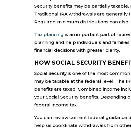
Security benefits may be partially taxable
Traditional IRA withdrawals are generally 
Required minimum distributions can also i
Tax planning
is an important part of retir
planning and help individuals and families
financial decisions with greater clarity.
HOW SOCIAL SECURITY BENEFI
Social Security is one of the most common
may be taxable at the federal level. The 
benefits are taxed. Combined income inclu
your Social Security benefits. Depending o
federal income tax.
You can review current federal guidance d
help us coordinate withdrawals from othe