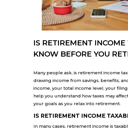
IS RETIREMENT INCOME
KNOW BEFORE YOU RET
Many people ask, is retirement income taxa
drawing income from savings, benefits, a
income, your total income level, your filin
help you understand how taxes may affect 
your goals as you relax into retirement.
IS RETIREMENT INCOME TAXAB
In many cases, retirement income is taxable