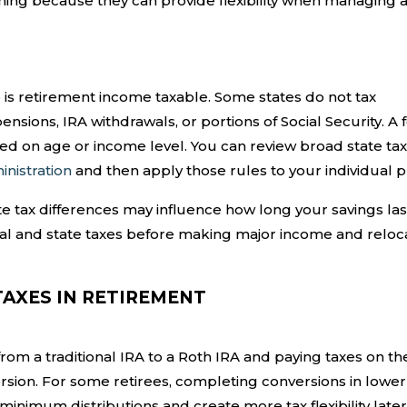
ning because they can provide flexibility when managing 
o is retirement income taxable. Some states do not tax
ensions, IRA withdrawals, or portions of Social Security. A 
ed on age or income level. You can review broad state tax
inistration
and then apply those rules to your individual p
ate tax differences may influence how long your savings la
al and state taxes before making major income and reloc
TAXES IN RETIREMENT
rom a traditional IRA to a Roth IRA and paying taxes on th
rsion. For some retirees, completing conversions in lower
nimum distributions and create more tax flexibility later