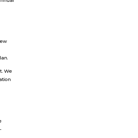
annual
few
lan.
st. We
ation
e
-
.