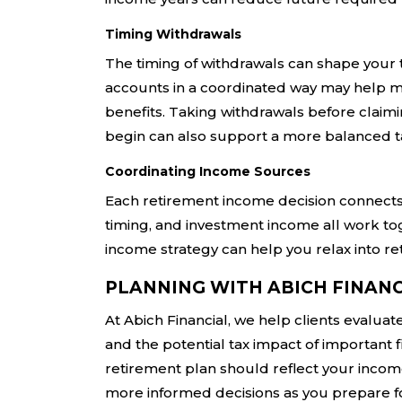
Timing Withdrawals
The timing of withdrawals can shape your t
accounts in a coordinated way may help ma
benefits. Taking withdrawals before claim
begin can also support a more balanced t
Coordinating Income Sources
Each retirement income decision connects t
timing, and investment income all work to
income strategy can help you relax into re
PLANNING WITH ABICH FINANC
At Abich Financial, we help clients evaluat
and the potential tax impact of important 
retirement plan should reflect your income
more informed decisions as you prepare fo