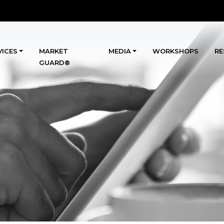
VICES
MARKET
MEDIA
WORKSHOPS
RE
GUARD®