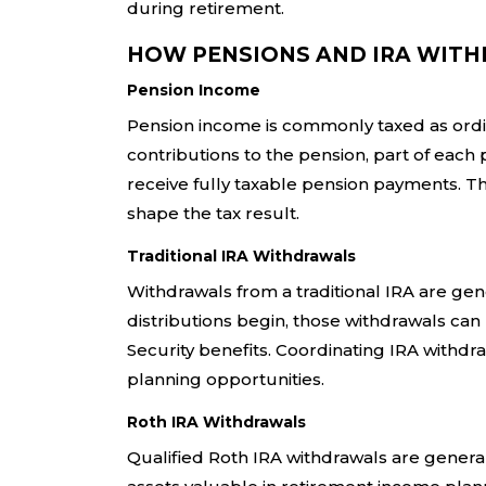
during retirement.
HOW PENSIONS AND IRA WITH
Pension Income
Pension income is commonly taxed as ordina
contributions to the pension, part of ea
receive fully taxable pension payments. Th
shape the tax result.
Traditional IRA Withdrawals
Withdrawals from a traditional IRA are ge
distributions begin, those withdrawals can 
Security benefits. Coordinating IRA withd
planning opportunities.
Roth IRA Withdrawals
Qualified Roth IRA withdrawals are general