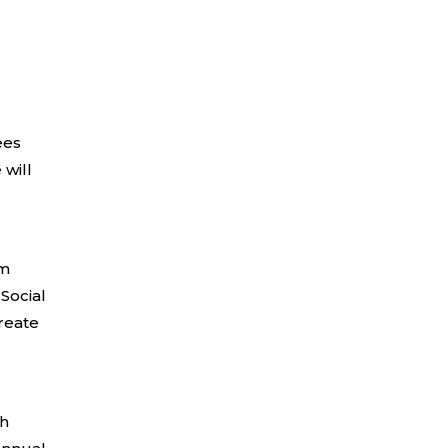
ees
 will
um
 Social
reate
th