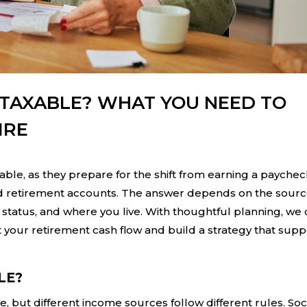
 TAXABLE? WHAT YOU NEED TO
IRE
ble, as they prepare for the shift from earning a paychec
nd retirement accounts. The answer depends on the sourc
g status, and where you live. With thoughtful planning, we
your retirement cash flow and build a strategy that supp
LE?
, but different income sources follow different rules. Soc