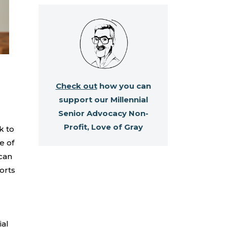
Check out
how you can
support our Millennial
Senior Advocacy Non-
Profit, Love of Gray
k to
e of
 can
orts
ial