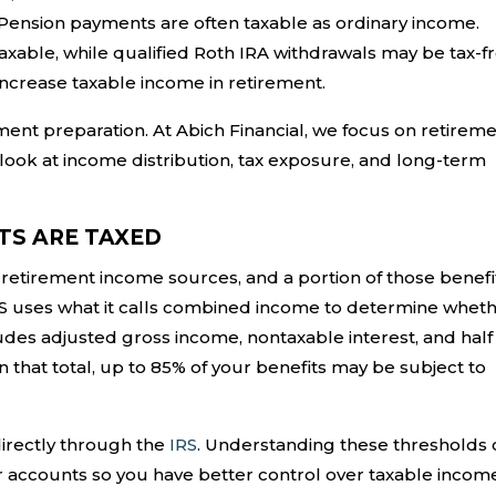
. Pension payments are often taxable as ordinary income.
taxable, while qualified Roth IRA withdrawals may be tax-fr
ncrease taxable income in retirement.
ement preparation. At Abich Financial, we focus on retirem
 look at income distribution, tax exposure, and long-term
TS ARE TAXED
 retirement income sources, and a portion of those benefi
IRS uses what it calls combined income to determine whet
des adjusted gross income, nontaxable interest, and half
n that total, up to 85% of your benefits may be subject to
irectly through the
IRS
. Understanding these thresholds 
r accounts so you have better control over taxable incom