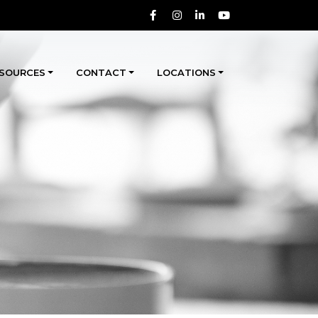
SOURCES
CONTACT
LOCATIONS