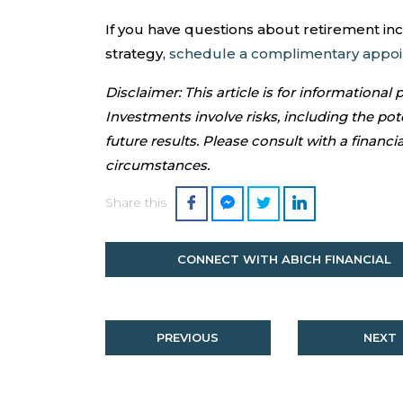
If you have questions about retirement in
strategy,
schedule a complimentary appo
Disclaimer: This article is for informational
Investments involve risks, including the pote
future results. Please consult with a financia
circumstances.
Share this
CONNECT WITH ABICH FINANCIAL
PREVIOUS
NEXT