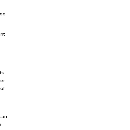
ee.
ent
ts
her
 of
can
e