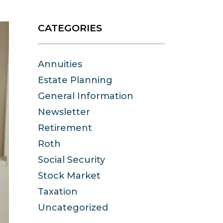
CATEGORIES
Annuities
Estate Planning
General Information
Newsletter
Retirement
Roth
Social Security
Stock Market
Taxation
Uncategorized