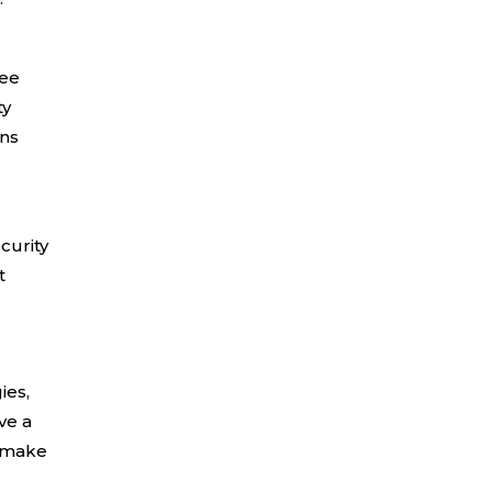
ree
ty
ons
curity
t
ies,
ve a
n make