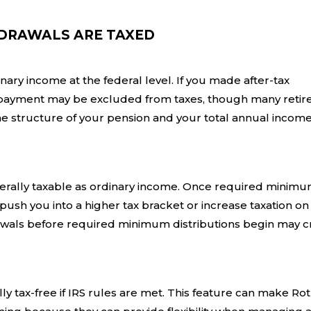
DRAWALS ARE TAXED
ry income at the federal level. If you made after-tax
ch payment may be excluded from taxes, though many retir
e structure of your pension and your total annual income
nerally taxable as ordinary income. Once required minim
push you into a higher tax bracket or increase taxation on
rawals before required minimum distributions begin may c
ly tax-free if IRS rules are met. This feature can make Ro