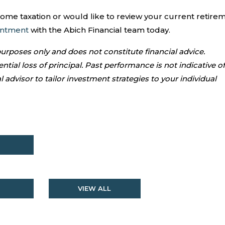
come taxation or would like to review your current retire
intment
with the Abich Financial team today.
 purposes only and does not constitute financial advice.
ntial loss of principal. Past performance is not indicative of
l advisor to tailor investment strategies to your individual
VIEW ALL