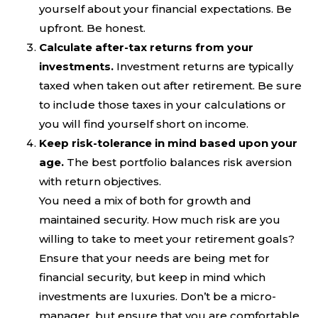
yourself about your financial expectations. Be
upfront. Be honest.
Calculate after-tax returns from your
investments.
Investment returns are typically
taxed when taken out after retirement. Be sure
to include those taxes in your calculations or
you will find yourself short on income.
Keep risk-tolerance in mind based upon your
age.
The best portfolio balances risk aversion
with return objectives.
You need a mix of both for growth and
maintained security. How much risk are you
willing to take to meet your retirement goals?
Ensure that your needs are being met for
financial security, but keep in mind which
investments are luxuries. Don’t be a micro-
manager, but ensure that you are comfortable