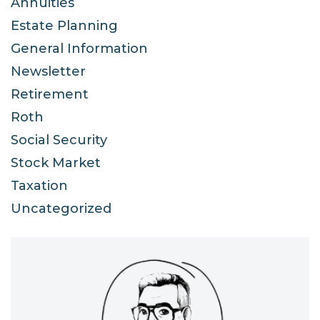
Annuities
Estate Planning
General Information
Newsletter
Retirement
Roth
Social Security
Stock Market
Taxation
Uncategorized