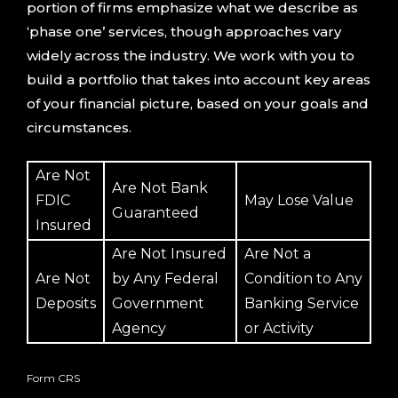
portion of firms emphasize what we describe as
‘phase one’ services, though approaches vary
widely across the industry. We work with you to
build a portfolio that takes into account key areas
of your financial picture, based on your goals and
circumstances.
Are Not
Are Not Bank
FDIC
May Lose Value
Guaranteed
Insured
Are Not Insured
Are Not a
Are Not
by Any Federal
Condition to Any
Deposits
Government
Banking Service
Agency
or Activity
Form CRS