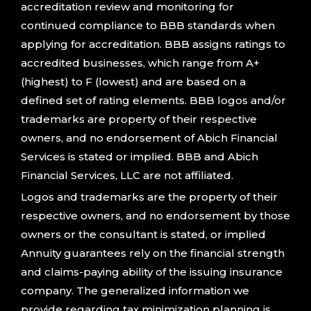
accreditation review and monitoring for
continued compliance to BBB standards when
applying for accreditation. BBB assigns ratings to
accredited businesses, which range from A+
(highest) to F (lowest) and are based on a
defined set of rating elements. BBB logos and/or
trademarks are property of their respective
owners, and no endorsement of Abich Financial
Services is stated or implied. BBB and Abich
Financial Services, LLC are not affiliated.
Logos and trademarks are the property of their
respective owners, and no endorsement by those
owners or the consultant is stated, or implied
Annuity guarantees rely on the financial strength
and claims-paying ability of the issuing insurance
company. The generalized information we
provide regarding tax minimization planning is