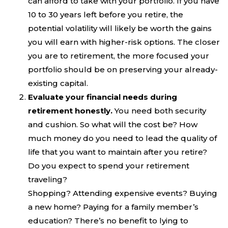
can afford to take with your portfolio. If you have
10 to 30 years left before you retire, the
potential volatility will likely be worth the gains
you will earn with higher-risk options. The closer
you are to retirement, the more focused your
portfolio should be on preserving your already-
existing capital.
Evaluate your financial needs during
retirement honestly.
You need both security
and cushion. So what will the cost be? How
much money do you need to lead the quality of
life that you want to maintain after you retire?
Do you expect to spend your retirement
traveling?
Shopping? Attending expensive events? Buying
a new home? Paying for a family member’s
education? There’s no benefit to lying to