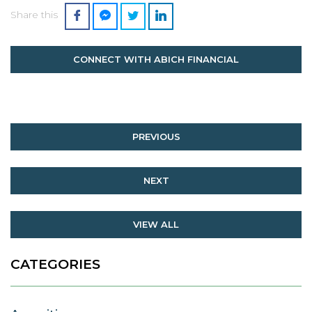
Share this
CONNECT WITH ABICH FINANCIAL
PREVIOUS
NEXT
VIEW ALL
CATEGORIES