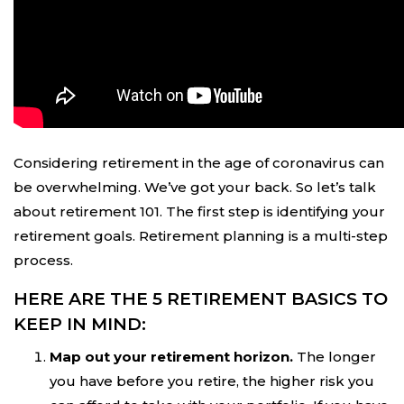
Considering retirement in the age of coronavirus can
be overwhelming. We’ve got your back. So let’s talk
about retirement 101. The first step is identifying your
retirement goals. Retirement planning is a multi-step
process.
HERE ARE THE 5 RETIREMENT BASICS TO
KEEP IN MIND:
Map out your retirement horizon.
The longer
you have before you retire, the higher risk you