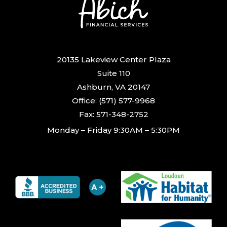
20135 Lakeview Center Plaza
Suite 110
Ashburn, VA 20147
Office: (571) 577-9968
Fax: 571-348-2752
Monday – Friday 9:30AM – 5:30PM