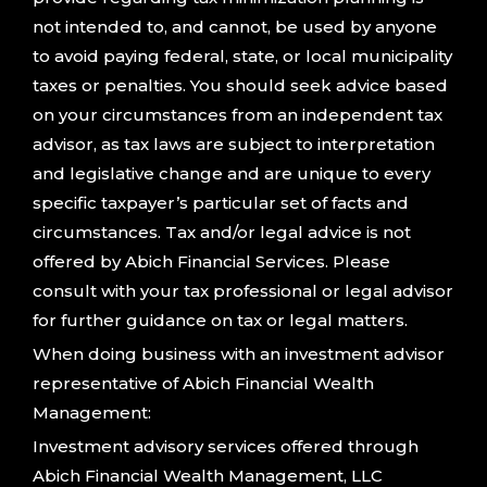
not intended to, and cannot, be used by anyone
to avoid paying federal, state, or local municipality
taxes or penalties. You should seek advice based
on your circumstances from an independent tax
advisor, as tax laws are subject to interpretation
and legislative change and are unique to every
specific taxpayer’s particular set of facts and
circumstances. Tax and/or legal advice is not
offered by Abich Financial Services. Please
consult with your tax professional or legal advisor
for further guidance on tax or legal matters.
When doing business with an investment advisor
representative of Abich Financial Wealth
Management:
Investment advisory services offered through
Abich Financial Wealth Management, LLC