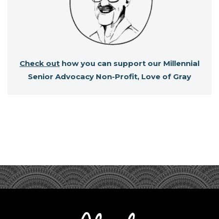
Check out
how you can support our Millennial
Senior Advocacy Non-Profit, Love of Gray