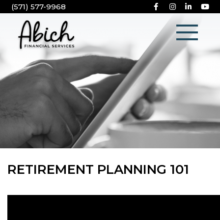
(571) 577-9968
RETIREMENT PLANNING 101