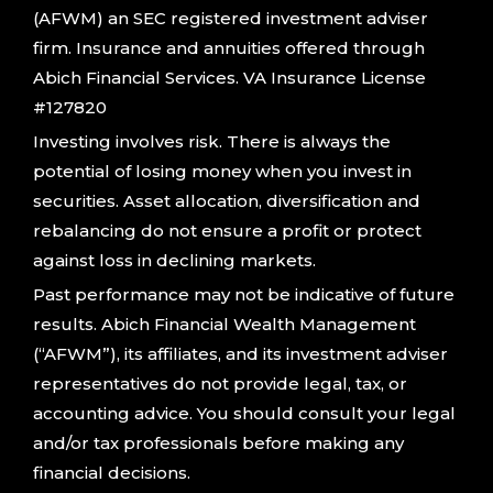
(AFWM) an SEC registered investment adviser
firm. Insurance and annuities offered through
Abich Financial Services. VA Insurance License
#127820
Investing involves risk. There is always the
potential of losing money when you invest in
securities. Asset allocation, diversification and
rebalancing do not ensure a profit or protect
against loss in declining markets.
Past performance may not be indicative of future
results. Abich Financial Wealth Management
(“AFWM”), its affiliates, and its investment adviser
representatives do not provide legal, tax, or
accounting advice. You should consult your legal
and/or tax professionals before making any
financial decisions.