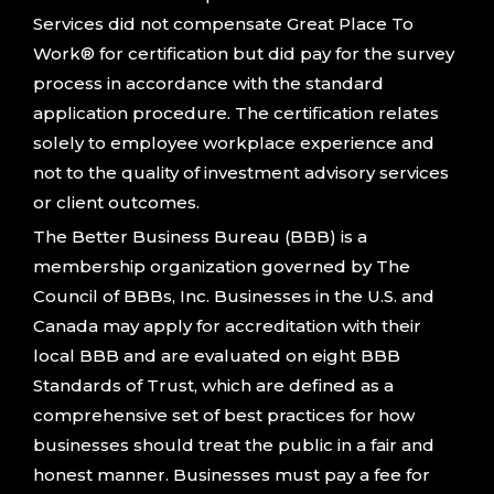
Services did not compensate Great Place To
Work® for certification but did pay for the survey
process in accordance with the standard
application procedure. The certification relates
solely to employee workplace experience and
not to the quality of investment advisory services
or client outcomes.
The Better Business Bureau (BBB) is a
membership organization governed by The
Council of BBBs, Inc. Businesses in the U.S. and
Canada may apply for accreditation with their
local BBB and are evaluated on eight BBB
Standards of Trust, which are defined as a
comprehensive set of best practices for how
businesses should treat the public in a fair and
honest manner. Businesses must pay a fee for