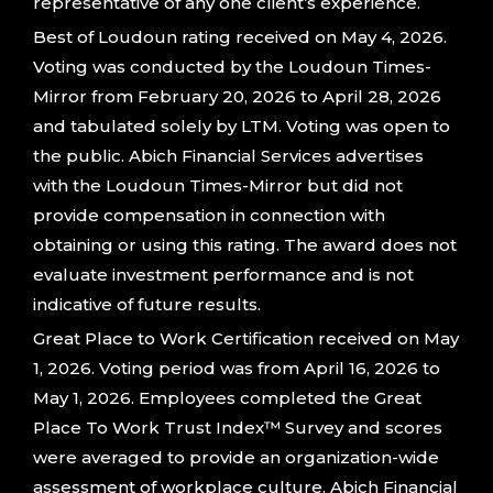
representative of any one client’s experience.
Best of Loudoun rating received on May 4, 2026.
Voting was conducted by the Loudoun Times-
Mirror from February 20, 2026 to April 28, 2026
and tabulated solely by LTM. Voting was open to
the public. Abich Financial Services advertises
with the Loudoun Times-Mirror but did not
provide compensation in connection with
obtaining or using this rating. The award does not
evaluate investment performance and is not
indicative of future results.
Great Place to Work Certification received on May
1, 2026. Voting period was from April 16, 2026 to
May 1, 2026. Employees completed the Great
Place To Work Trust Index™ Survey and scores
were averaged to provide an organization-wide
assessment of workplace culture. Abich Financial