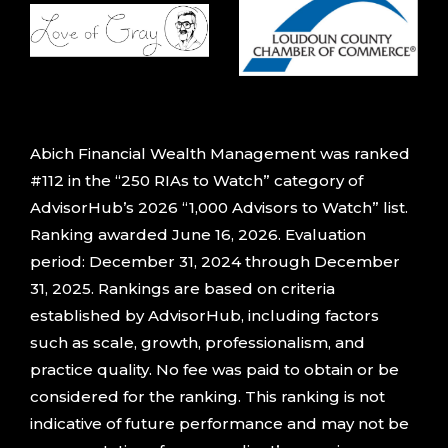
Abich Financial Wealth Management was ranked
#112 in the “250 RIAs to Watch” category of
AdvisorHub’s 2026 “1,000 Advisors to Watch” list.
Ranking awarded June 16, 2026. Evaluation
period: December 31, 2024 through December
31, 2025. Rankings are based on criteria
established by AdvisorHub, including factors
such as scale, growth, professionalism, and
practice quality. No fee was paid to obtain or be
considered for the ranking. This ranking is not
indicative of future performance and may not be