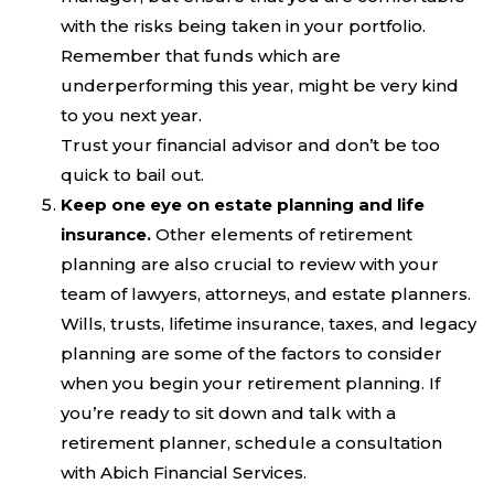
with the risks being taken in your portfolio.
Remember that funds which are
underperforming this year, might be very kind
to you next year.
Trust your financial advisor and don’t be too
quick to bail out.
Keep one eye on estate planning and life
insurance.
Other elements of retirement
planning are also crucial to review with your
team of lawyers, attorneys, and estate planners.
Wills, trusts, lifetime insurance, taxes, and legacy
planning are some of the factors to consider
when you begin your retirement planning. If
you’re ready to sit down and talk with a
retirement planner, schedule a consultation
with Abich Financial Services.