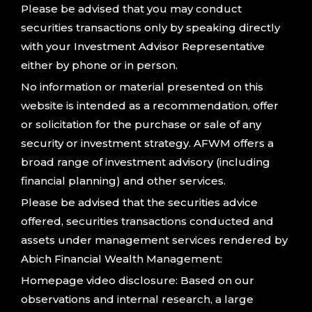
Please be advised that you may conduct
securities transactions only by speaking directly
with your Investment Advisor Representative
either by phone or in person.
No information or material presented on this
website is intended as a recommendation, offer
or solicitation for the purchase or sale of any
security or investment strategy. AFWM offers a
broad range of investment advisory (including
financial planning) and other services.
Please be advised that the securities advice
offered, securities transactions conducted and
assets under management services rendered by
Abich Financial Wealth Management:
Homepage video disclosure: Based on our
observations and internal research, a large