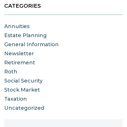
CATEGORIES
Annuities
Estate Planning
General Information
Newsletter
Retirement
Roth
Social Security
Stock Market
Taxation
Uncategorized