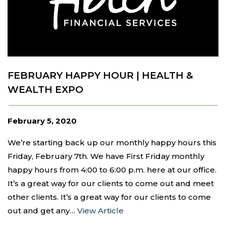
FEBRUARY HAPPY HOUR | HEALTH &
WEALTH EXPO
February 5, 2020
We’re starting back up our monthly happy hours this
Friday, February 7th. We have First Friday monthly
happy hours from 4:00 to 6:00 p.m. here at our office.
It’s a great way for our clients to come out and meet
other clients. It’s a great way for our clients to come
out and get any…
View Article