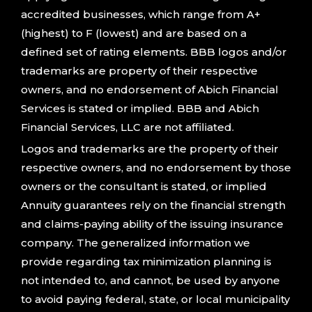
accredited businesses, which range from A+
(highest) to F (lowest) and are based on a
defined set of rating elements. BBB logos and/or
trademarks are property of their respective
owners, and no endorsement of Abich Financial
Services is stated or implied. BBB and Abich
Financial Services, LLC are not affiliated.
Logos and trademarks are the property of their
respective owners, and no endorsement by those
owners or the consultant is stated, or implied
Annuity guarantees rely on the financial strength
and claims-paying ability of the issuing insurance
company. The generalized information we
provide regarding tax minimization planning is
not intended to, and cannot, be used by anyone
to avoid paying federal, state, or local municipality