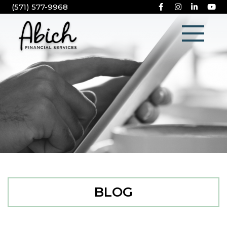
(571) 577-9968
BLOG