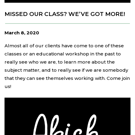
MISSED OUR CLASS? WE’VE GOT MORE!
March 8, 2020
Almost all of our clients have come to one of these
classes or an educational workshop in the past to
really see who we are, to learn more about the
subject matter, and to really see if we are somebody
that they can see themselves working with. Come join
us!