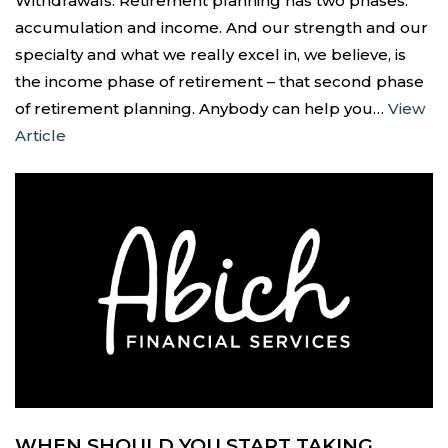
Withdrawals. Retirement planning has two phases:
accumulation and income. And our strength and our
specialty and what we really excel in, we believe, is
the income phase of retirement – that second phase
of retirement planning. Anybody can help you…
View
Article
WHEN SHOULD YOU START TAKING