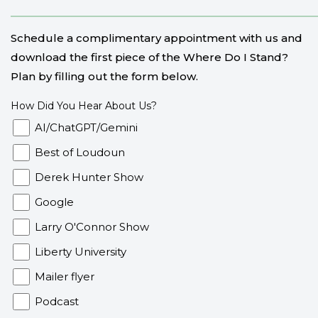
Schedule a complimentary appointment with us and
download the first piece of the Where Do I Stand?
Plan by filling out the form below.
How Did You Hear About Us?
AI/ChatGPT/Gemini
Best of Loudoun
Derek Hunter Show
Google
Larry O'Connor Show
Liberty University
Mailer flyer
Podcast