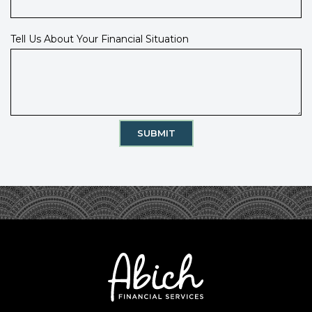
Tell Us About Your Financial Situation
SUBMIT