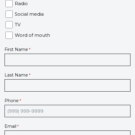
Radio
Social media
TV
Word of mouth
First Name
*
Last Name
*
Phone
*
Email
*