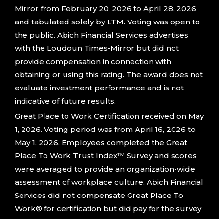
Mirror from February 20, 2026 to April 28, 2026
and tabulated solely by LTM. Voting was open to
the public. Abich Financial Services advertises
with the Loudoun Times-Mirror but did not
provide compensation in connection with
obtaining or using this rating. The award does not
evaluate investment performance and is not
indicative of future results.
Great Place to Work Certification received on May
1, 2026. Voting period was from April 16, 2026 to
May 1, 2026. Employees completed the Great
Place To Work Trust Index™ Survey and scores
were averaged to provide an organization-wide
assessment of workplace culture. Abich Financial
Services did not compensate Great Place To
Work® for certification but did pay for the survey