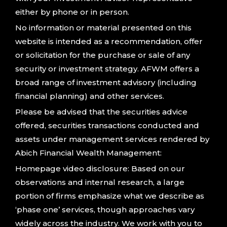
either by phone or in person.
No information or material presented on this
website is intended as a recommendation, offer
or solicitation for the purchase or sale of any
security or investment strategy. AFWM offers a
broad range of investment advisory (including
financial planning) and other services.
Please be advised that the securities advice
offered, securities transactions conducted and
assets under management services rendered by
Abich Financial Wealth Management:
Homepage video disclosure: Based on our
observations and internal research, a large
portion of firms emphasize what we describe as
‘phase one’ services, though approaches vary
widely across the industry. We work with you to