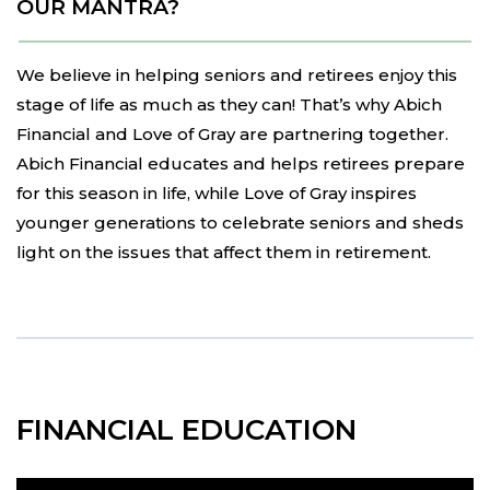
OUR MANTRA?
We believe in helping seniors and retirees enjoy this
stage of life as much as they can! That’s why Abich
Financial and Love of Gray are partnering together.
Abich Financial educates and helps retirees prepare
for this season in life, while Love of Gray inspires
younger generations to celebrate seniors and sheds
light on the issues that affect them in retirement.
FINANCIAL EDUCATION