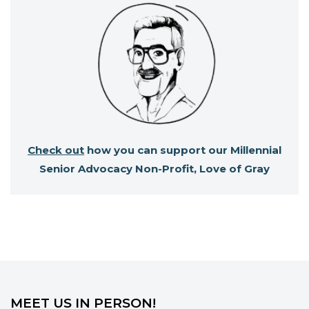
Check out
how you can support our Millennial
Senior Advocacy Non-Profit, Love of Gray
MEET US IN PERSON!