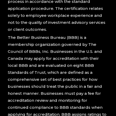
process in accordance with the standard
application procedure. The certification relates
solely to employee workplace experience and
not to the quality of investment advisory services
or client outcomes.
The Better Business Bureau (BBB) is a
membership organization governed by The
Council of BBBs, Inc. Businesses in the U.S. and
Canada may apply for accreditation with their
local BBB and are evaluated on eight BBB
Standards of Trust, which are defined as a
comprehensive set of best practices for how
businesses should treat the public in a fair and
honest manner. Businesses must pay a fee for
accreditation review and monitoring for
continued compliance to BBB standards when
applying for accreditation. BBB assigns ratings to