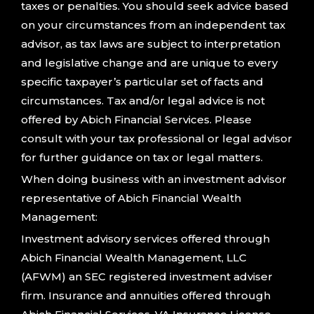
taxes or penalties. You should seek advice based
on your circumstances from an independent tax
advisor, as tax laws are subject to interpretation
and legislative change and are unique to every
specific taxpayer’s particular set of facts and
circumstances. Tax and/or legal advice is not
offered by Abich Financial Services. Please
consult with your tax professional or legal advisor
for further guidance on tax or legal matters.
When doing business with an investment advisor
representative of Abich Financial Wealth
Management:
Investment advisory services offered through
Abich Financial Wealth Management, LLC
(AFWM) an SEC registered investment adviser
firm. Insurance and annuities offered through