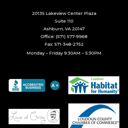
20135 Lakeview Center Plaza
Suite 110
Ashburn, VA 20147
Office: (571) 577-9968
Fax: 571-348-2752
Monday – Friday 9:30AM – 5:30PM