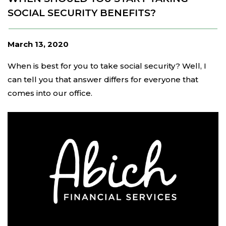
SOCIAL SECURITY BENEFITS?
March 13, 2020
When is best for you to take social security? Well, I
can tell you that answer differs for everyone that
comes into our office.