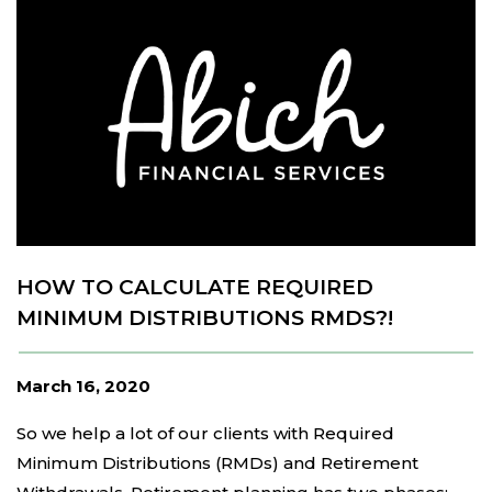
HOW TO CALCULATE REQUIRED
MINIMUM DISTRIBUTIONS RMDS?!
March 16, 2020
So we help a lot of our clients with Required
Minimum Distributions (RMDs) and Retirement