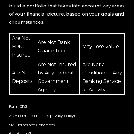
build a portfolio that takes into account key areas
of your financial picture, based on your goals and
circumstances.
Are Not
Are Not Bank
FDIC
May Lose Value
Guaranteed
Insured
Are Not Insured
Are Not a
Are Not
by Any Federal
Condition to Any
Deposits
Government
Banking Service
Agency
or Activity
Form CRS
ADV Form 2A (includes privacy policy)
SMS Terms and Conditions
Abe Abich 2B