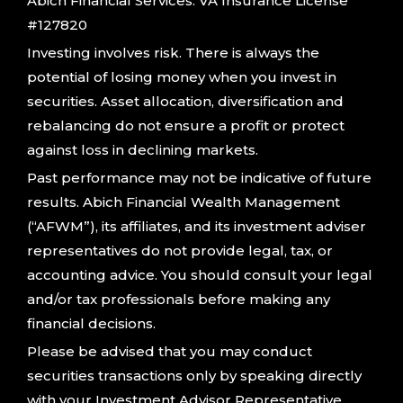
Abich Financial Services. VA Insurance License
#127820
Investing involves risk. There is always the
potential of losing money when you invest in
securities. Asset allocation, diversification and
rebalancing do not ensure a profit or protect
against loss in declining markets.
Past performance may not be indicative of future
results. Abich Financial Wealth Management
(“AFWM”), its affiliates, and its investment adviser
representatives do not provide legal, tax, or
accounting advice. You should consult your legal
and/or tax professionals before making any
financial decisions.
Please be advised that you may conduct
securities transactions only by speaking directly
with your Investment Advisor Representative