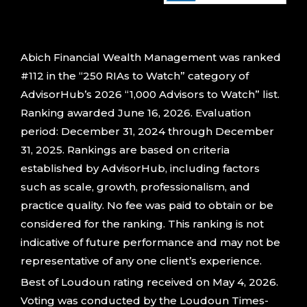
Abich Financial Wealth Management was ranked
#112 in the “250 RIAs to Watch” category of
AdvisorHub’s 2026 “1,000 Advisors to Watch” list.
Ranking awarded June 16, 2026. Evaluation
period: December 31, 2024 through December
31, 2025. Rankings are based on criteria
established by AdvisorHub, including factors
such as scale, growth, professionalism, and
practice quality. No fee was paid to obtain or be
considered for the ranking. This ranking is not
indicative of future performance and may not be
representative of any one client’s experience.
Best of Loudoun rating received on May 4, 2026.
Voting was conducted by the Loudoun Times-