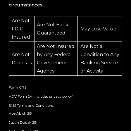
circumstances.
Are Not
Are Not Bank
FDIC
May Lose Value
Guaranteed
Insured
Are Not Insured
Are Not a
Are Not
by Any Federal
Condition to Any
Deposits
Government
Banking Service
Agency
or Activity
Form CRS
ADV Form 2A (includes privacy policy)
SMS Terms and Conditions
Abe Abich 2B
Justin Dobak 2B