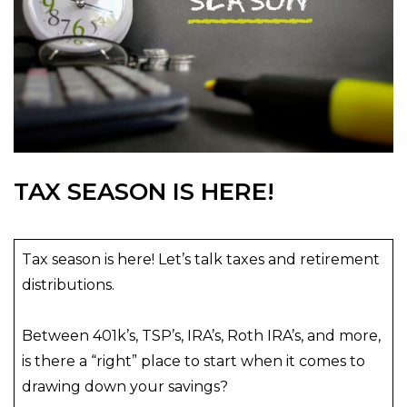
TAX SEASON IS HERE!
Tax season is here! Let’s talk taxes and retirement
distributions.
Between 401k’s, TSP’s, IRA’s, Roth IRA’s, and more,
is there a “right” place to start when it comes to
drawing down your savings?