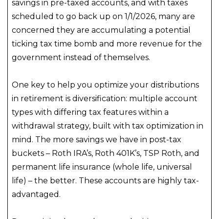
savings in pre-taxed accounts, and with taxes
scheduled to go back up on 1/1/2026, many are
concerned they are accumulating a potential
ticking tax time bomb and more revenue for the
government instead of themselves.
One key to help you optimize your distributions
in retirement is diversification: multiple account
types with differing tax features within a
withdrawal strategy, built with tax optimization in
mind. The more savings we have in post-tax
buckets – Roth IRA’s, Roth 401K’s, TSP Roth, and
permanent life insurance (whole life, universal
life) – the better. These accounts are highly tax-
advantaged.