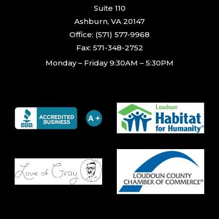
Suite 110
Ashburn, VA 20147
Office: (571) 577-9968
Fax: 571-348-2752
Monday – Friday 9:30AM – 5:30PM