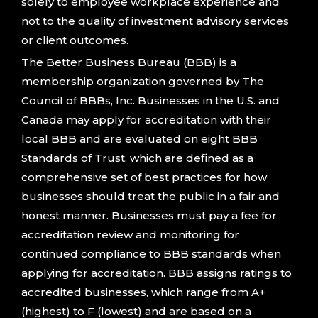
solely to employee workplace experience and
not to the quality of investment advisory services
or client outcomes.
The Better Business Bureau (BBB) is a
membership organization governed by The
Council of BBBs, Inc. Businesses in the U.S. and
Canada may apply for accreditation with their
local BBB and are evaluated on eight BBB
Standards of Trust, which are defined as a
comprehensive set of best practices for how
businesses should treat the public in a fair and
honest manner. Businesses must pay a fee for
accreditation review and monitoring for
continued compliance to BBB standards when
applying for accreditation. BBB assigns ratings to
accredited businesses, which range from A+
(highest) to F (lowest) and are based on a