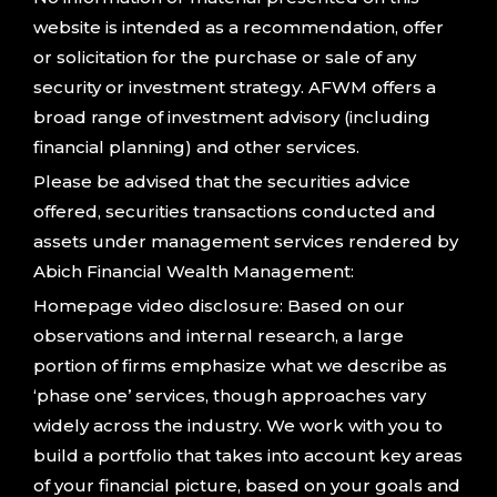
website is intended as a recommendation, offer
or solicitation for the purchase or sale of any
security or investment strategy. AFWM offers a
broad range of investment advisory (including
financial planning) and other services.
Please be advised that the securities advice
offered, securities transactions conducted and
assets under management services rendered by
Abich Financial Wealth Management:
Homepage video disclosure: Based on our
observations and internal research, a large
portion of firms emphasize what we describe as
‘phase one’ services, though approaches vary
widely across the industry. We work with you to
build a portfolio that takes into account key areas
of your financial picture, based on your goals and