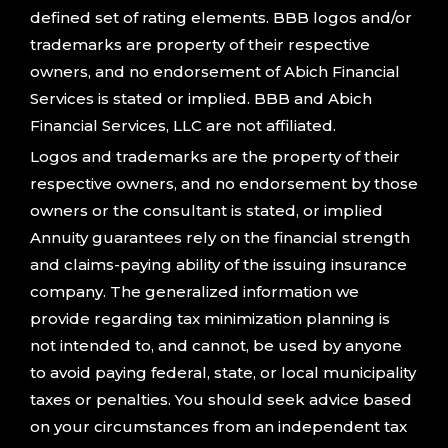
defined set of rating elements. BBB logos and/or
trademarks are property of their respective
owners, and no endorsement of Abich Financial
Services is stated or implied. BBB and Abich
Financial Services, LLC are not affiliated.
Logos and trademarks are the property of their
respective owners, and no endorsement by those
owners or the consultant is stated, or implied
Annuity guarantees rely on the financial strength
and claims-paying ability of the issuing insurance
company. The generalized information we
provide regarding tax minimization planning is
not intended to, and cannot, be used by anyone
to avoid paying federal, state, or local municipality
taxes or penalties. You should seek advice based
on your circumstances from an independent tax