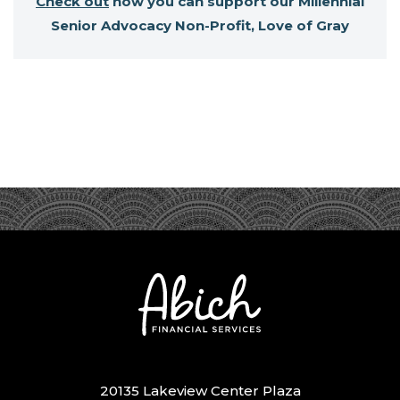
Check out
how you can support our Millennial
Senior Advocacy Non-Profit, Love of Gray
20135 Lakeview Center Plaza