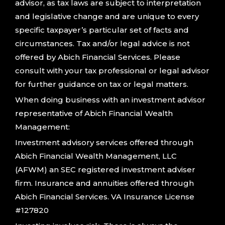
advisor, as tax laws are subject to interpretation
and legislative change and are unique to every
specific taxpayer’s particular set of facts and
circumstances. Tax and/or legal advice is not
offered by Abich Financial Services. Please
consult with your tax professional or legal advisor
for further guidance on tax or legal matters.
When doing business with an investment advisor
representative of Abich Financial Wealth
Management:
Investment advisory services offered through
Abich Financial Wealth Management, LLC
(AFWM) an SEC registered investment adviser
firm. Insurance and annuities offered through
Abich Financial Services. VA Insurance License
#127820