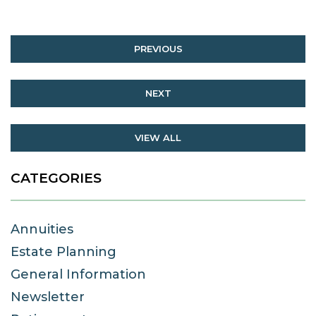
PREVIOUS
NEXT
VIEW ALL
CATEGORIES
Annuities
Estate Planning
General Information
Newsletter