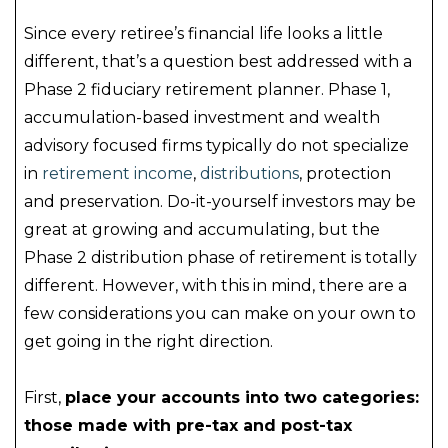
Since every retiree’s financial life looks a little
different, that’s a question best addressed with a
Phase 2 fiduciary retirement planner. Phase 1,
accumulation-based investment and wealth
advisory focused firms typically do not specialize
in
retirement income
,
distributions
, protection
and preservation. Do-it-yourself investors may be
great at growing and accumulating, but the
Phase 2 distribution phase of retirement is totally
different. However, with this in mind, there are a
few considerations you can make on your own to
get going in the right direction.
First,
place your accounts into two categories:
those made with pre-tax and post-tax