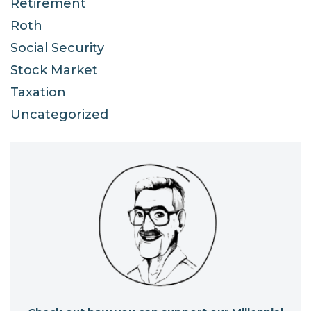
Retirement
Roth
Social Security
Stock Market
Taxation
Uncategorized