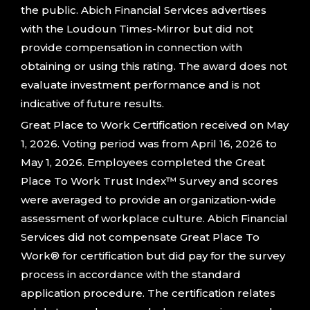
the public. Abich Financial Services advertises
with the Loudoun Times-Mirror but did not
provide compensation in connection with
obtaining or using this rating. The award does not
evaluate investment performance and is not
indicative of future results.
Great Place to Work Certification received on May
1, 2026. Voting period was from April 16, 2026 to
May 1, 2026. Employees completed the Great
Place To Work Trust Index™ Survey and scores
were averaged to provide an organization-wide
assessment of workplace culture. Abich Financial
Services did not compensate Great Place To
Work® for certification but did pay for the survey
process in accordance with the standard
application procedure. The certification relates