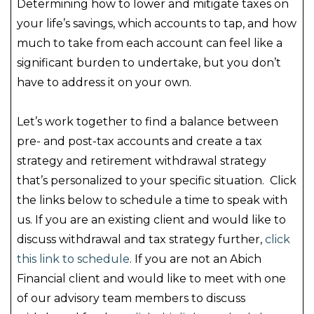
Determining how to lower and mitigate taxes on
your life’s savings, which accounts to tap, and how
much to take from each account can feel like a
significant burden to undertake, but you don’t
have to address it on your own.
Let’s work together to find a balance between
pre- and post-tax accounts and create a tax
strategy and retirement withdrawal strategy
that’s personalized to your specific situation. Click
the links below to schedule a time to speak with
us. If you are an existing client and would like to
discuss withdrawal and tax strategy further,
click
this link to schedule
. If you are not an Abich
Financial client and would like to meet with one
of our advisory team members to discuss