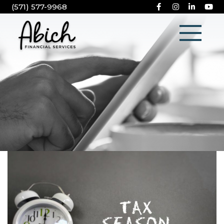
(571) 577-9968