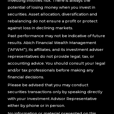
Investing involves risk. There is always the
potential of losing money when you invest in
securities. Asset allocation, diversification and
rebalancing do not ensure a profit or protect
against loss in declining markets.
Past performance may not be indicative of future
results. Abich Financial Wealth Management
(“AFWM”), its affiliates, and its investment adviser
representatives do not provide legal, tax, or
accounting advice. You should consult your legal
and/or tax professionals before making any
financial decisions.
Please be advised that you may conduct
securities transactions only by speaking directly
with your Investment Advisor Representative
either by phone or in person.
No information or material presented on this