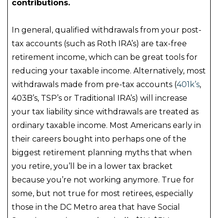
contributions.
In general, qualified withdrawals from your post-
tax accounts (such as Roth IRA’s) are tax-free
retirement income, which can be great tools for
reducing your taxable income. Alternatively, most
withdrawals made from pre-tax accounts (
401k’s
,
403B’s, TSP’s or Traditional IRA’s) will increase
your tax liability since withdrawals are treated as
ordinary taxable income. Most Americans early in
their careers bought into perhaps one of the
biggest retirement planning myths that when
you retire, you’ll be in a lower tax bracket
because you’re not working anymore. True for
some, but not true for most retirees, especially
those in the DC Metro area that have Social