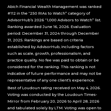
Abich Financial Wealth Management was ranked
#112 in the “250 RIAs to Watch” category of
AdvisorHub’s 2026 “1,000 Advisors to Watch” list.
Ranking awarded June 16, 2026. Evaluation
period: December 31, 2024 through December
31, 2025. Rankings are based on criteria
established by AdvisorHub, including factors
such as scale, growth, professionalism, and
practice quality. No fee was paid to obtain or be
considered for the ranking. This ranking is not
indicative of future performance and may not be
representative of any one client’s experience.
Best of Loudoun rating received on May 4, 2026.
Voting was conducted by the Loudoun Times-
Mirror from February 20, 2026 to April 28, 2026
and tabulated solely by LTM. Voting was open to