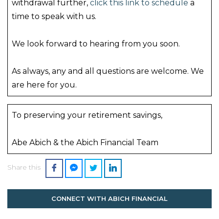
withdrawal further,
click this link to schedule
a
time to speak with us.
We look forward to hearing from you soon.
As always, any and all questions are welcome. We
are here for you.
To preserving your retirement savings,
Abe Abich & the Abich Financial Team
Share this
CONNECT WITH ABICH FINANCIAL