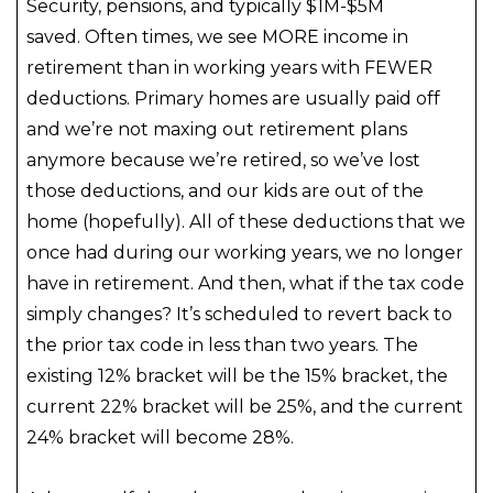
Security, pensions, and typically $1M-$5M
saved. Often times, we see MORE income in
retirement than in working years with FEWER
deductions. Primary homes are usually paid off
and we’re not maxing out retirement plans
anymore because we’re retired, so we’ve lost
those deductions, and our kids are out of the
home (hopefully). All of these deductions that we
once had during our working years, we no longer
have in retirement. And then, what if the tax code
simply changes? It’s scheduled to revert back to
the prior tax code in less than two years. The
existing 12% bracket will be the 15% bracket, the
current 22% bracket will be 25%, and the current
24% bracket will become 28%.