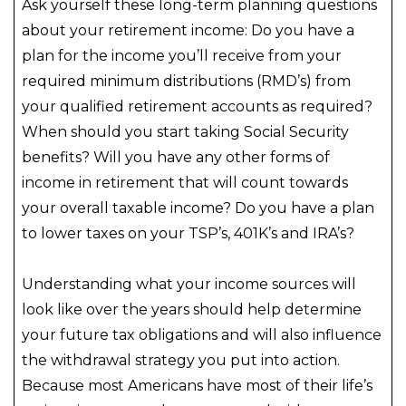
Ask yourself these long-term planning questions
about your retirement income: Do you have a
plan for the income you’ll receive from your
required minimum distributions (RMD’s) from
your qualified retirement accounts as required?
When should you start taking Social Security
benefits? Will you have any other forms of
income in retirement that will count towards
your overall taxable income? Do you have a plan
to lower taxes on your TSP’s, 401K’s and IRA’s?
Understanding what your income sources will
look like over the years should help determine
your future tax obligations and will also influence
the withdrawal strategy you put into action.
Because most Americans have most of their life’s